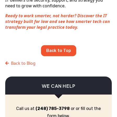
IT delivers the security, support, and strategy you
need to grow with confidence.
Ready to work smarter, not harder? Discover the IT
strategy built for law and see how smarter tech can
transform your legal practice today.
Back to Top
Back to Blog
WE CAN HELP
Call us at
(248) 785-3798
or or fill out the
form below.