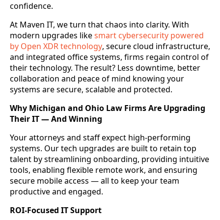
confidence.
At Maven IT, we turn that chaos into clarity. With
modern upgrades like
smart cybersecurity powered
by Open XDR technology
, secure cloud infrastructure,
and integrated office systems, firms regain control of
their technology. The result? Less downtime, better
collaboration and peace of mind knowing your
systems are secure, scalable and protected.
Why Michigan and Ohio Law Firms Are Upgrading
Their IT — And Winning
Your attorneys and staff expect high-performing
systems. Our tech upgrades are built to retain top
talent by streamlining onboarding, providing intuitive
tools, enabling flexible remote work, and ensuring
secure mobile access — all to keep your team
productive and engaged.
ROI-Focused IT Support