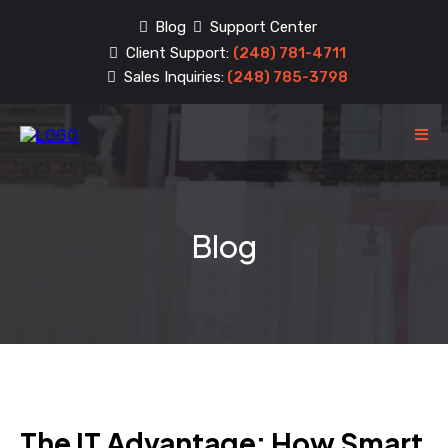
Blog
Support Center
Client Support:
(248) 781-4711
Sales Inquiries:
(248) 785-3798
Blog
The IT Advantage: How Smart