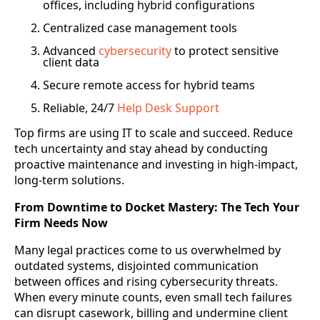
offices, including hybrid configurations
Centralized case management tools
Advanced
cybersecurity
to protect sensitive
client data
Secure remote access for hybrid teams
Reliable, 24/7
Help Desk Support
Top firms are using IT to scale and succeed. Reduce
tech uncertainty and stay ahead by conducting
proactive maintenance and investing in high-impact,
long-term solutions.
From Downtime to Docket Mastery: The Tech Your
Firm Needs Now
Many legal practices come to us overwhelmed by
outdated systems, disjointed communication
between offices and rising cybersecurity threats.
When every minute counts, even small tech failures
can disrupt casework, billing and undermine client