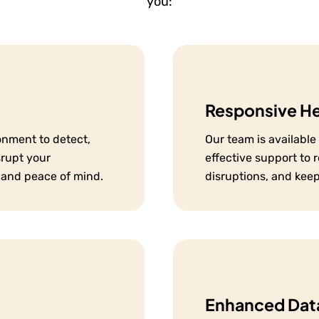
you:
Responsive H
onment to detect,
Our team is availabl
srupt your
effective support to 
 and peace of mind.
disruptions, and kee
Enhanced Data