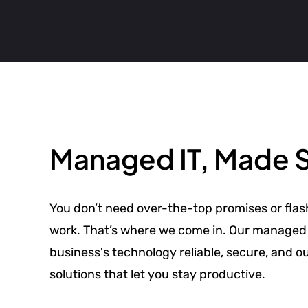
Managed IT, Made 
You don’t need over-the-top promises or flas
work. That’s where we come in. Our managed 
business's technology reliable, secure, and o
solutions that let you stay productive.