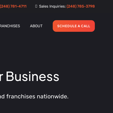
(248) 781-4711
Sales Inquiries:
(248) 785-3798
RANCHISES
ABOUT
SCHEDULE A CALL
r Business
nd franchises nationwide.