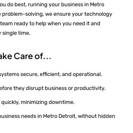
ou do best, running your business in Metro
ve problem-solving, we ensure your technology
ble team ready to help when you need it and
 single time.
ke Care of...
tems secure, efficient, and operational.
fore they disrupt business or productivity.
s quickly, minimizing downtime.
 business needs in Metro Detroit, without hidden