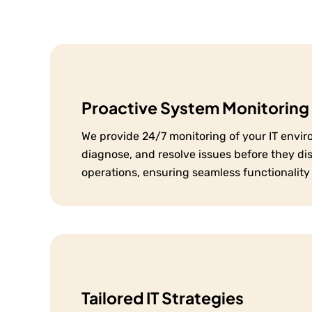
Proactive System Monitoring
We provide 24/7 monitoring of your IT envir
diagnose, and resolve issues before they di
operations, ensuring seamless functionality
Tailored IT Strategies