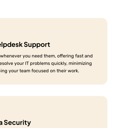
elpdesk Support
e whenever you need them, offering fast and
resolve your IT problems quickly, minimizing
ping your team focused on their work.
 Security