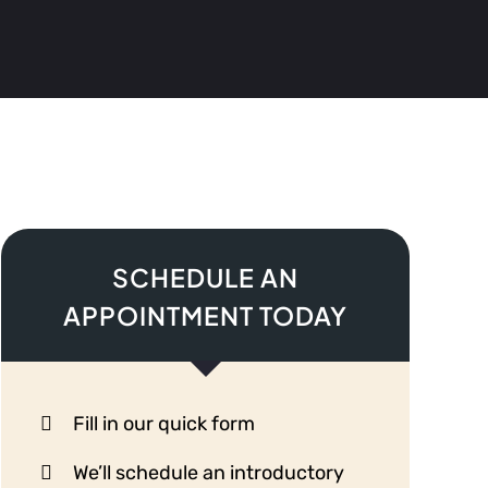
SCHEDULE AN
APPOINTMENT TODAY
Fill in our quick form
We’ll schedule an introductory