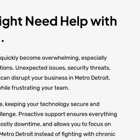
ght Need Help with
.
quickly become overwhelming, especially
tions. Unexpected issues, security threats,
an disrupt your business in Metro Detroit,
ile frustrating your team.
se, keeping your technology secure and
llenge. Proactive support ensures everything
ostly downtime, and allows you to focus on
etro Detroit instead of fighting with chronic