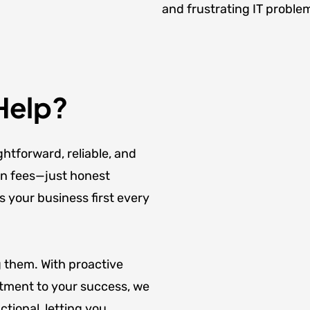
and frustrating IT proble
Help?
ghtforward, reliable, and
en fees—just honest
s your business first every
g them. With proactive
tment to your success, we
tional, letting you