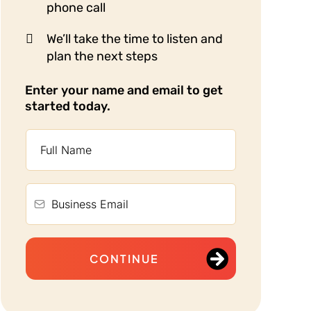
phone call
We’ll take the time to listen and
plan the next steps
Enter your name and email to get
started today.
CONTINUE