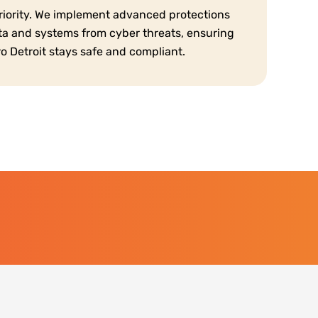
priority. We implement advanced protections
ta and systems from cyber threats, ensuring
o Detroit stays safe and compliant.