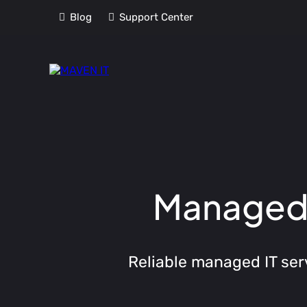
Blog
Support Center
Managed I
Reliable managed IT ser