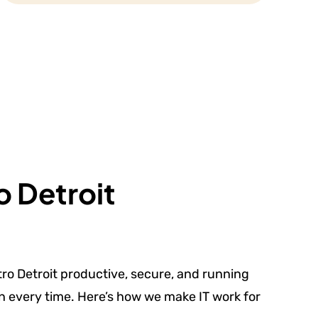
o Detroit
ro Detroit productive, secure, and running
on every time. Here’s how we make IT work for