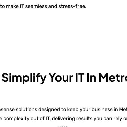
to make IT seamless and stress-free.
implify Your IT In Metr
nsense solutions designed to keep your business in Met
e complexity out of IT, delivering results you can rely 