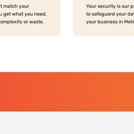
at match your
Your security is our 
ou get what you need,
to safeguard your da
complexity or waste.
your business in Metr