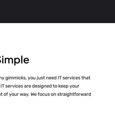
Simple
hy gimmicks, you just need IT services that
IT services are designed to keep your
ut of your way. We focus on straightforward