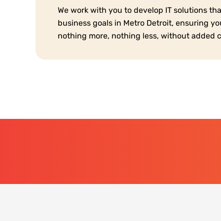
We work with you to develop IT solutions th
business goals in Metro Detroit, ensuring y
nothing more, nothing less, without added 