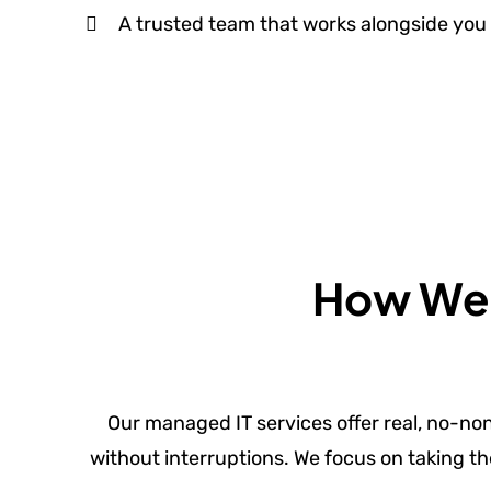
A trusted team that works alongside you 
How We S
Our managed IT services offer real, no-no
without interruptions. We focus on taking th