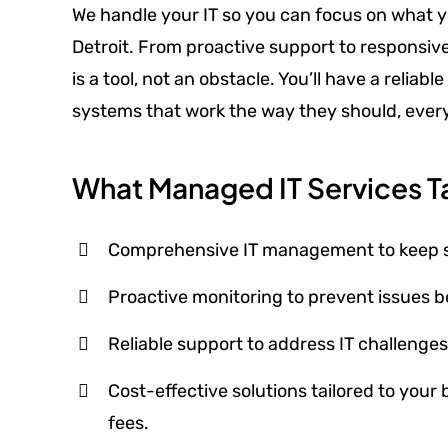
We handle your IT so you can focus on what y
Detroit. From proactive support to responsi
is a tool, not an obstacle. You’ll have a relia
systems that work the way they should, every
What Managed IT Services Ta
Comprehensive IT management to keep sys
Proactive monitoring to prevent issues be
Reliable support to address IT challenge
Cost-effective solutions tailored to your
fees.