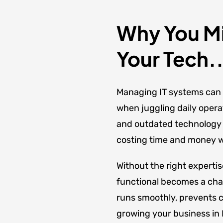
Why You Mi
Your Tech..
Managing IT systems can 
when juggling daily opera
and outdated technology c
costing time and money wh
Without the right experti
functional becomes a cha
runs smoothly, prevents c
growing your business in M