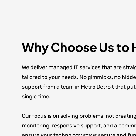
Why Choose Us to 
We deliver managed IT services that are strai
tailored to your needs. No gimmicks, no hidd
support from a team in Metro Detroit that put
single time.
Our focus is on solving problems, not creatin
monitoring, responsive support, and a commi
ensure your technology stays secure and func