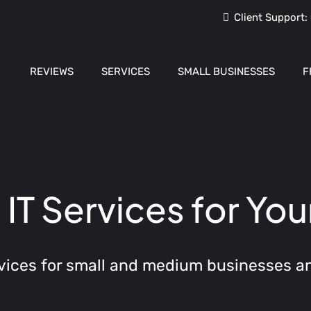
Client Support:
REVIEWS
SERVICES
SMALL BUSINESSES
F
T Services for You
vices for small and medium businesses a