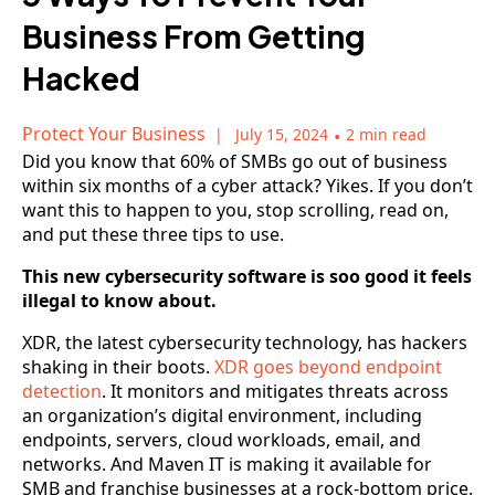
Business From Getting
Hacked
Protect Your Business
July 15, 2024
•
2 min read
Did you know that 60% of SMBs go out of business
within six months of a cyber attack? Yikes. If you don’t
want this to happen to you, stop scrolling, read on,
and put these three tips to use.
This new cybersecurity software is soo good it feels
illegal to know about.
XDR, the latest cybersecurity technology, has hackers
shaking in their boots.
XDR goes beyond endpoint
detection
. It monitors and mitigates threats across
an organization’s digital environment, including
endpoints, servers, cloud workloads, email, and
networks. And Maven IT is making it available for
SMB and franchise businesses at a rock-bottom price.