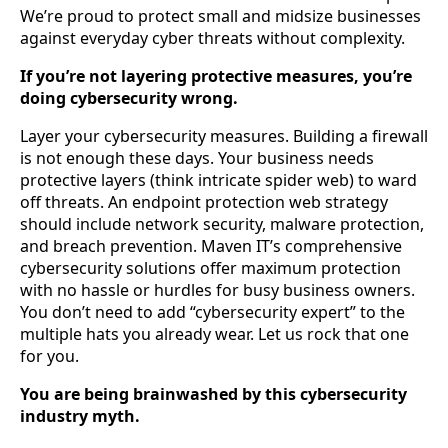
We’re proud to protect small and midsize businesses
against everyday cyber threats without complexity.
If you’re not layering protective measures, you’re
doing cybersecurity wrong.
Layer your cybersecurity measures. Building a firewall
is not enough these days. Your business needs
protective layers (think intricate spider web) to ward
off threats. An endpoint protection web strategy
should include network security, malware protection,
and breach prevention. Maven IT’s comprehensive
cybersecurity solutions offer maximum protection
with no hassle or hurdles for busy business owners.
You don’t need to add “cybersecurity expert” to the
multiple hats you already wear. Let us rock that one
for you.
You are being brainwashed by this cybersecurity
industry myth.