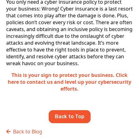
You only need a cyber insurance policy to protect
your business: Wrong! Cyber insurance is a last resort
that comes into play after the damage is done. Plus,
policies don’t cover every risk or cost. There are often
caveats, and obtaining an inclusive policy is becoming
increasingly difficult due to the onslaught of cyber
attacks and evolving threat landscape. It’s more
effective to have the right tools in place to prevent,
identify, and resolve cyber attacks before they can
wreak havoc on your business.
This is your sign to protect your business. Click
here to contact us and level up your cybersecurity
efforts.
Back to Top
Back to Blog