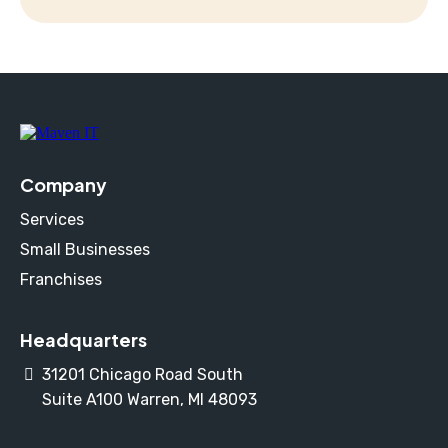
Company
Services
Small Businesses
Franchises
Headquarters
31201 Chicago Road South
Suite A100 Warren, MI 48093