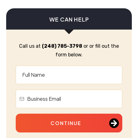
WE CAN HELP
Call us at
(248) 785-3798
or or fill out the
form below.
CONTINUE