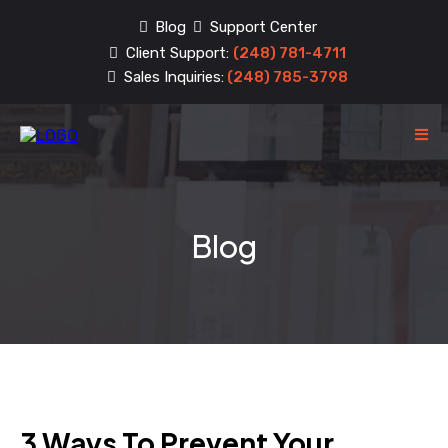
Blog
Support Center
Client Support:
(248) 781-4711
Sales Inquiries:
(248) 785-3798
Blog
3 Ways To Prevent Your