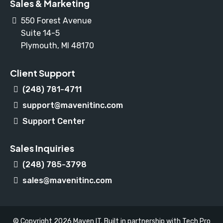
Sales & Marketing
550 Forest Avenue
Suite 14-5
Plymouth, MI 48170
Client Support
(248) 781-4711
support@mavenitinc.com
Support Center
Sales Inquiries
(248) 785-3798
sales@mavenitinc.com
© Copyright 2026 Maven IT. Built in partnership with
Tech Pro