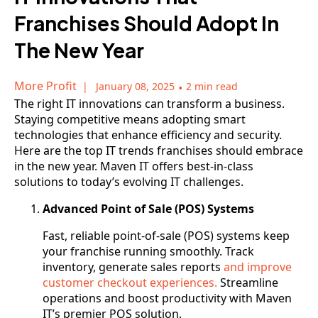
Franchises Should Adopt In
The New Year
More Profit
January 08, 2025
•
2 min read
The right IT innovations can transform a business.
Staying competitive means adopting smart
technologies that enhance efficiency and security.
Here are the top IT trends franchises should embrace
in the new year. Maven IT offers best-in-class
solutions to today’s evolving IT challenges.
Advanced Point of Sale (POS) Systems
Fast, reliable point-of-sale (POS) systems keep
your franchise running smoothly. Track
inventory, generate sales reports
and improve
customer checkout experiences.
Streamline
operations and boost productivity with Maven
IT’s premier POS solution.