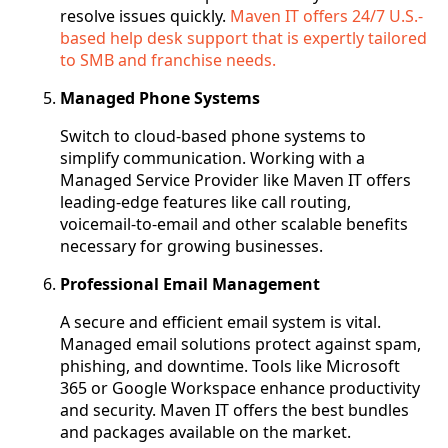
resolve issues quickly.
Maven IT offers 24/7 U.S.-
based help desk support that is expertly tailored
to SMB and franchise needs.
Managed Phone Systems
Switch to cloud-based phone systems to
simplify communication. Working with a
Managed Service Provider like Maven IT offers
leading-edge features like call routing,
voicemail-to-email and other scalable benefits
necessary for growing businesses.
Professional Email Management
A secure and efficient email system is vital.
Managed email solutions protect against spam,
phishing, and downtime. Tools like Microsoft
365 or Google Workspace enhance productivity
and security. Maven IT offers the best bundles
and packages available on the market.