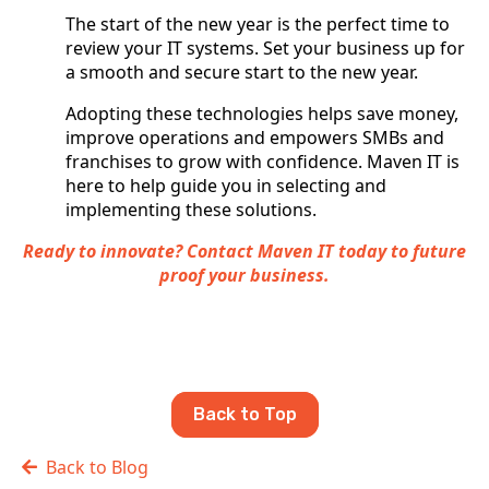
The start of the new year is the perfect time to
review your IT systems. Set your business up for
a smooth and secure start to the new year.
Adopting these technologies helps save money,
improve operations and empowers SMBs and
franchises to grow with confidence. Maven IT is
here to help guide you in selecting and
implementing these solutions.
Ready to innovate? Contact Maven IT today to future
proof your business.
Back to Top
Back to Blog