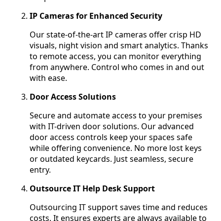
IP Cameras for Enhanced Security
Our state-of-the-art IP cameras offer crisp HD
visuals, night vision and smart analytics. Thanks
to remote access, you can monitor everything
from anywhere. Control who comes in and out
with ease.
Door Access Solutions
Secure and automate access to your premises
with IT-driven door solutions. Our advanced
door access controls keep your spaces safe
while offering convenience. No more lost keys
or outdated keycards. Just seamless, secure
entry.
Outsource IT Help Desk Support
Outsourcing IT support saves time and reduces
costs. It ensures experts are always available to