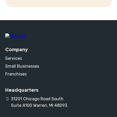
Company
Services
Small Businesses
Franchises
Headquarters
31201 Chicago Road South
Suite A100 Warren, MI 48093