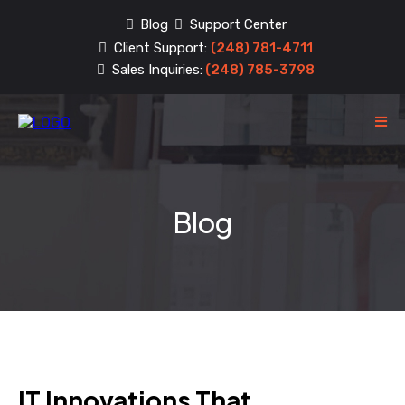
Blog
Support Center
Client Support:
(248) 781-4711
Sales Inquiries:
(248) 785-3798
Blog
IT Innovations That