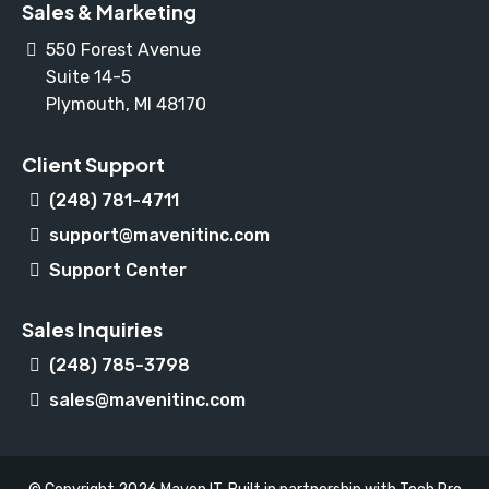
Sales & Marketing
550 Forest Avenue
Suite 14-5
Plymouth, MI 48170
Client Support
(248) 781-4711
support@mavenitinc.com
Support Center
Sales Inquiries
(248) 785-3798
sales@mavenitinc.com