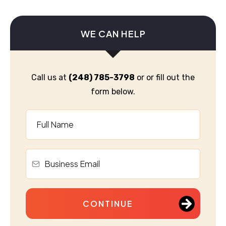
WE CAN HELP
Call us at
(248) 785-3798
or or fill out the
form below.
CONTINUE