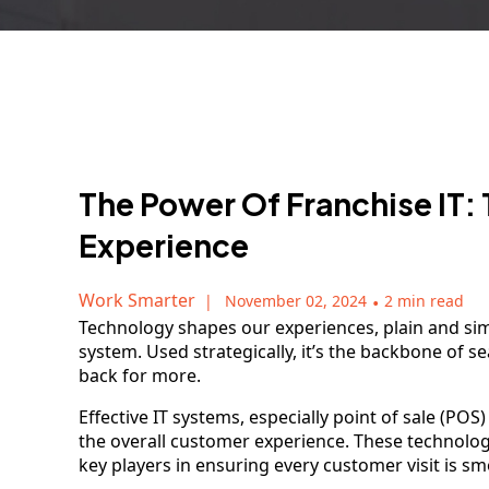
The Power Of Franchise IT:
Experience
Work Smarter
November 02, 2024
•
2 min read
Technology shapes our experiences, plain and si
system. Used strategically, it’s the backbone of 
back for more.
Effective IT systems, especially point of sale (POS
the overall customer experience. These technologi
key players in ensuring every customer visit is s