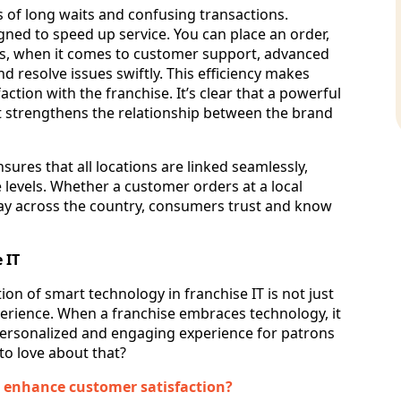
s of long waits and confusing transactions.
gned to speed up service. You can place an order,
Plus, when it comes to customer support, advanced
 resolve issues swiftly. This efficiency makes
ction with the franchise. It’s clear that a powerful
t strengthens the relationship between the brand
sures that all locations are linked seamlessly,
 levels. Whether a customer orders at a local
way across the country, consumers trust and know
 IT
ion of smart technology in franchise IT is not just
perience. When a franchise embraces technology, it
personalized and engaging experience for patrons
 to love about that?
o enhance customer satisfaction?