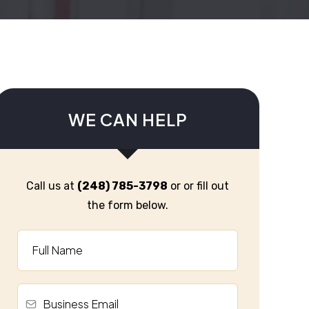
WE CAN HELP
Call us at
(248) 785-3798
or or fill out
the form below.