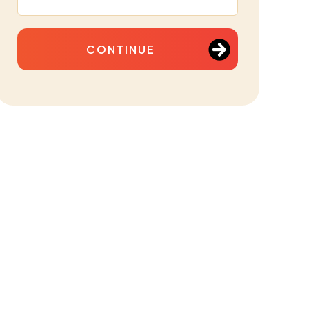
CONTINUE