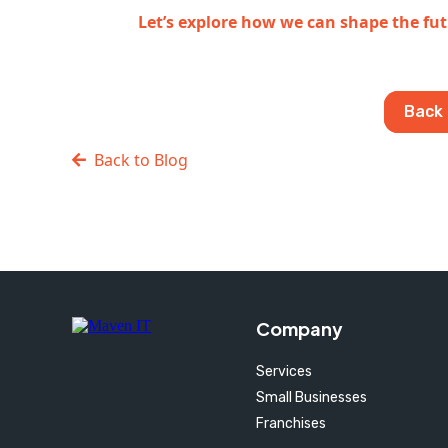
Let’s explore how we can shape the fut
Back 
Back to Blog
Company
Services
Small Businesses
Franchises