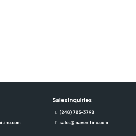
Sales Inquiries
(248) 785-3798
itinc.com
sales@mavenitinc.com