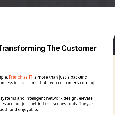
 Transforming The Customer
mple.
Franchise IT
is more than just a backend
seamless interactions that keep customers coming
) systems and intelligent network design, elevate
es are not just behind-the-scenes tools. They are
mooth and enjoyable.