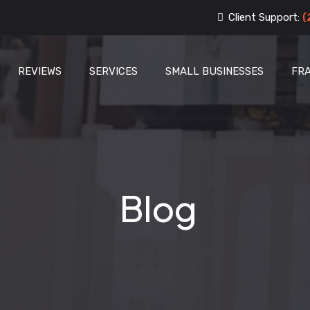
Client Support:
(
REVIEWS
SERVICES
SMALL BUSINESSES
FR
Blog