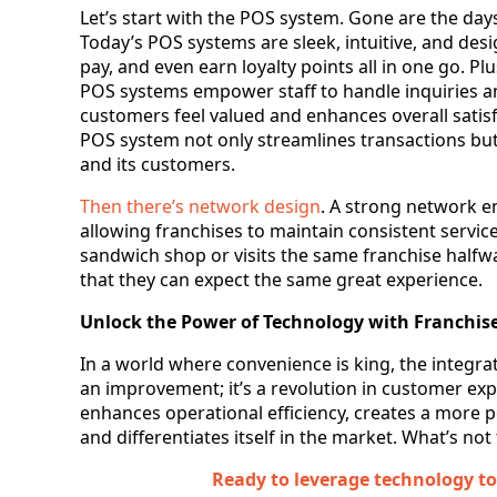
Let’s start with the POS system. Gone are the day
Today’s POS systems are sleek, intuitive, and desi
pay, and even earn loyalty points all in one go. 
POS systems empower staff to handle inquiries and
customers feel valued and enhances overall satisfa
POS system not only streamlines transactions bu
and its customers.
Then there’s network design
. A strong network en
allowing franchises to maintain consistent service
sandwich shop or visits the same franchise half
that they can expect the same great experience.
Unlock the Power of Technology with Franchise
In a world where convenience is king, the integrat
an improvement; it’s a revolution in customer ex
enhances operational efficiency, creates a more 
and differentiates itself in the market. What’s not
Ready to leverage technology t