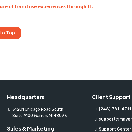
ure of franchise experiences through IT.
to Top
Headquarters
Client Support
(248) 781-4711
31201 Chicago Road South
Suite A100 Warren, MI 48093
support@maven
Sales & Marketing
Support Center