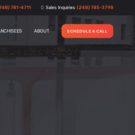
248) 781-4711
Sales Inquiries:
(248) 785-3798
ANCHISEES
ABOUT
SCHEDULE A CALL