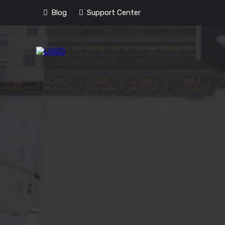
Blog
Support Center