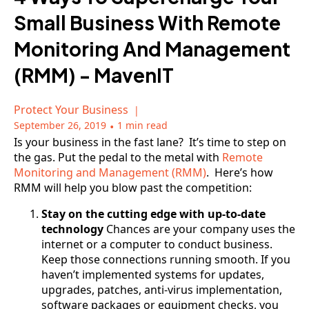
Small Business With Remote
Monitoring And Management
(RMM) - MavenIT
Protect Your Business
September 26, 2019
•
1 min read
Is your business in the fast lane? It’s time to step on
the gas. Put the pedal to the metal with
Remote
Monitoring and Management (RMM)
. Here’s how
RMM will help you blow past the competition:
Stay on the cutting edge with up-to-date
technology
Chances are your company uses the
internet or a computer to conduct business.
Keep those connections running smooth. If you
haven’t implemented systems for updates,
upgrades, patches, anti-virus implementation,
software packages or equipment checks, you