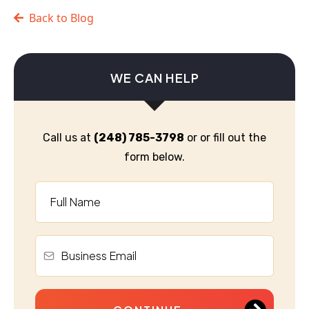
Back to Blog
WE CAN HELP
Call us at
(248) 785-3798
or or fill out the
form below.