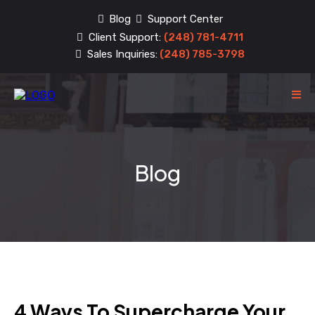
Blog
Support Center
Client Support:
(248) 781-4711
Sales Inquiries:
(248) 785-3798
Blog
4 Ways To Supercharge Your