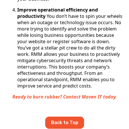
Improve operational efficiency and
productivity
You don’t have to spin your wheels
when an outage or technology issue occurs. No
more trying to identify and solve the problem
while losing business opportunities because
your website or register software is down.
You’ve got a stellar pit crew to do all the dirty
work. RMM allows your business to proactively
mitigate cybersecurity threats and network
interruptions. This boosts your company’s
effectiveness and throughput. From an
operational standpoint, RMM enables you to
improve service and predict costs.
Ready to burn rubber? Contact Maven IT today.
Back to Top