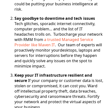
could be putting your business intelligence at
risk.
Say goodbye to downtime and tech issues
Tech glitches, sporadic internet connectivity,
computer problem… and the list of IT
headaches trolls on. Turbocharge your network
with RMM from
a trusted Managed Service
Provider like Maven IT
. Our team of experts will
proactively monitor yourdesktops, laptops and
servers for interruptions before they happen
and quickly solve any issues on the spot to
minimize impact.
Keep your IT infrastructure resilient and
secure
If your company or customer data is lost,
stolen or compromised, it can cost you. Ward
off intellectual property theft, data breaches,
cybersecurity and ransomware threats. Fortify
your network and protect the virtual aspects of
your business.