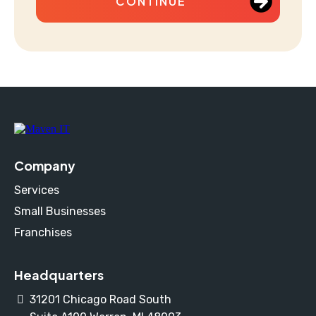
CONTINUE
Company
Services
Small Businesses
Franchises
Headquarters
31201 Chicago Road South