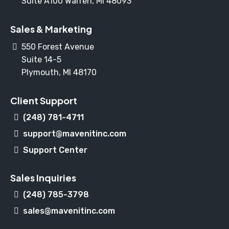
Suite A100 Warren, MI 48093
Sales & Marketing
550 Forest Avenue
Suite 14-5
Plymouth, MI 48170
Client Support
(248) 781-4711
support@mavenitinc.com
Support Center
Sales Inquiries
(248) 785-3798
sales@mavenitinc.com