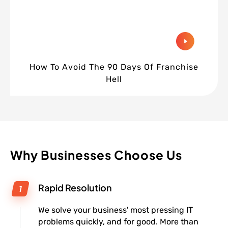
How To Avoid The 90 Days Of Franchise
Hell
Why Businesses Choose Us
Rapid Resolution
We solve your business' most pressing IT
problems quickly, and for good. More than