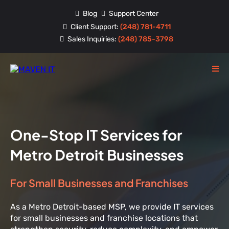
Blog
Support Center
Client Support:
(248) 781-4711
Sales Inquiries:
(248) 785-3798
One-Stop IT Services for
Metro Detroit Businesses
For Small Businesses and Franchises
As a Metro Detroit-based MSP, we provide IT services
for small businesses and franchise locations that