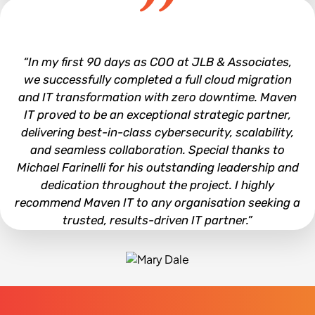
Joe Hall
“In my first 90 days as COO at JLB & Associates,
we successfully completed a full cloud migration
and IT transformation with zero downtime. Maven
IT proved to be an exceptional strategic partner,
delivering best-in-class cybersecurity, scalability,
and seamless collaboration. Special thanks to
Michael Farinelli for his outstanding leadership and
dedication throughout the project. I highly
recommend Maven IT to any organisation seeking a
trusted, results-driven IT partner.”
Mary Dale