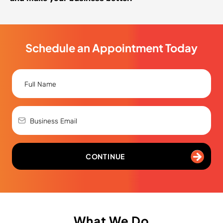
Schedule an Appointment Today
CONTINUE
What We Do