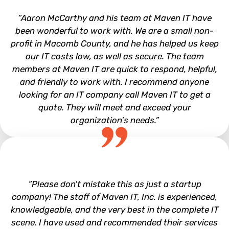
“Aaron McCarthy and his team at Maven IT have
been wonderful to work with. We are a small non-
profit in Macomb County, and he has helped us keep
our IT costs low, as well as secure. The team
members at Maven IT are quick to respond, helpful,
and friendly to work with. I recommend anyone
looking for an IT company call Maven IT to get a
quote. They will meet and exceed your
organization's needs.”
Leadership Macomb
“Please don't mistake this as just a startup
company! The staff of Maven IT, Inc. is experienced,
knowledgeable, and the very best in the complete IT
scene. I have used and recommended their services