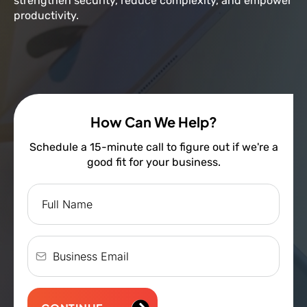
strengthen security, reduce complexity, and empower
productivity.
How Can We Help?
Schedule a 15-minute call to figure out if we're a
good fit for your business.