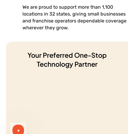
We are proud to support more than 1,100
locations in 32 states, giving small businesses
and franchise operators dependable coverage
wherever they grow.
Your Preferred One-Stop
Technology Partner