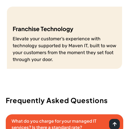
Franchise Technology
Elevate your customer’s experience with
technology supported by Maven IT, built to wow
your customers from the moment they set foot
through your door.
Frequently Asked Questions
What do you charge for your managed IT
services? Is there a standard rate?