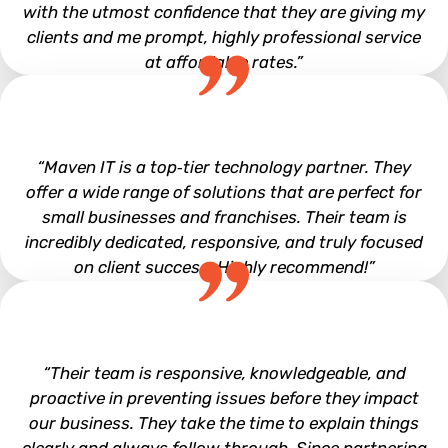
with the utmost confidence that they are giving my
clients and me prompt, highly professional service
at affordable rates.”
Mark Clem
“Maven IT is a top‑tier technology partner. They
offer a wide range of solutions that are perfect for
small businesses and franchises. Their team is
incredibly dedicated, responsive, and truly focused
on client success. Highly recommend!”
Leo Derdelakos
“Their team is responsive, knowledgeable, and
proactive in preventing issues before they impact
our business. They take the time to explain things