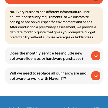
No. Every business has different infrastructure, user
counts, and security requirements, so we customize
pricing based on your specific environment and needs.
After conducting a preliminary assessment, we provide a
flat-rate monthly quote that gives you complete budget
predictability without surprise overages or hidden fees.
Does the monthly service fee include new
software licenses or hardware purchases?
Will we need to replace all our hardware and
software to work with Maven IT?