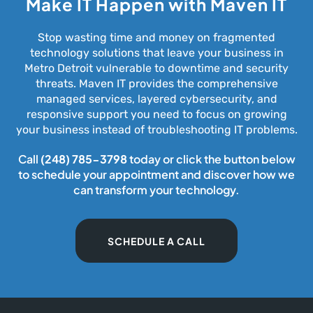
Make IT Happen with Maven IT
Stop wasting time and money on fragmented
technology solutions that leave your business in
Metro Detroit vulnerable to downtime and security
threats. Maven IT provides the comprehensive
managed services, layered cybersecurity, and
responsive support you need to focus on growing
your business instead of troubleshooting IT problems.
Call
(248) 785-3798
today or click the button below
to schedule your appointment and discover how we
can transform your technology.
SCHEDULE A CALL