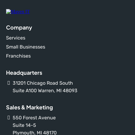
Company
Services
Small Businesses
Franchises
Headquarters
31201 Chicago Road South
Suite A100 Warren, MI 48093
Sales & Marketing
550 Forest Avenue
Suite 14-5
Plymouth, MI 48170