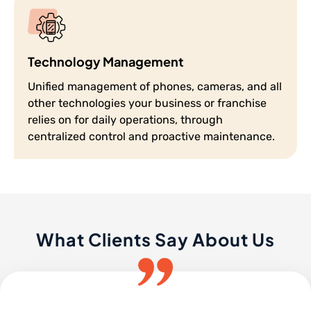
Technology Management
Unified management of phones, cameras, and all
other technologies your business or franchise
relies on for daily operations, through
centralized control and proactive maintenance.
What Clients Say About Us