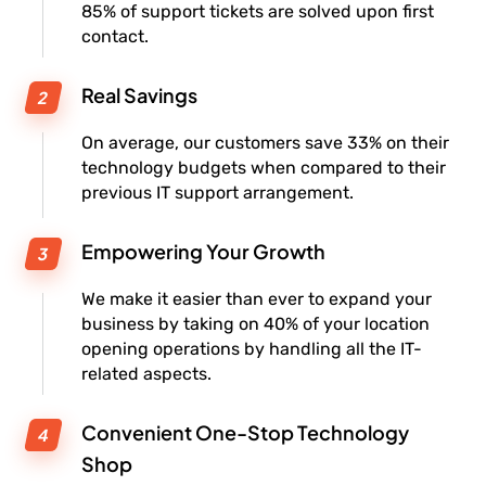
85% of support tickets are solved upon first
contact.
Real Savings
On average, our customers save 33% on their
technology budgets when compared to their
previous IT support arrangement.
Empowering Your Growth
We make it easier than ever to expand your
business by taking on 40% of your location
opening operations by handling all the IT-
related aspects.
Convenient One-Stop Technology
Shop