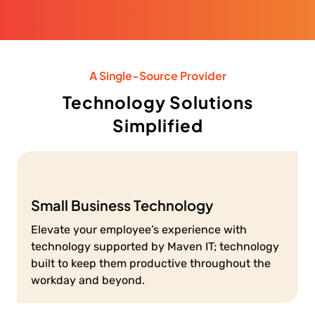
A Single-Source Provider
Technology Solutions
Simplified
Small Business Technology
Elevate your employee’s experience with
technology supported by Maven IT; technology
built to keep them productive throughout the
workday and beyond.