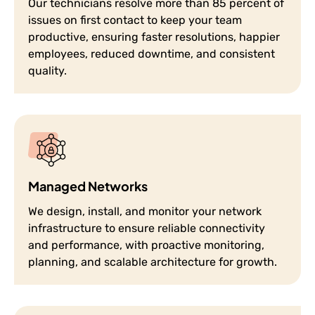
Our technicians resolve more than 85 percent of
issues on first contact to keep your team
productive, ensuring faster resolutions, happier
employees, reduced downtime, and consistent
quality.
Managed Networks
We design, install, and monitor your network
infrastructure to ensure reliable connectivity
and performance, with proactive monitoring,
planning, and scalable architecture for growth.