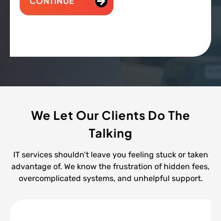
CONTINUE
We Let Our Clients Do The
Talking
IT services shouldn’t leave you feeling stuck or taken
advantage of. We know the frustration of hidden fees,
overcomplicated systems, and unhelpful support.