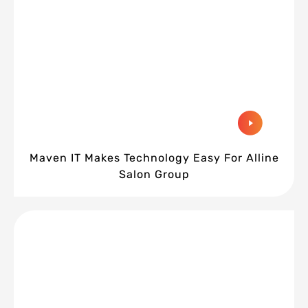
Maven IT Makes Technology Easy For Alline
Salon Group