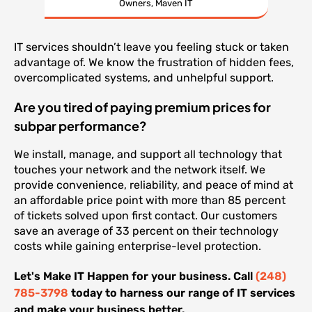
Owners, Maven IT
IT services shouldn’t leave you feeling stuck or taken
advantage of. We know the frustration of hidden fees,
overcomplicated systems, and unhelpful support.
Are you tired of paying premium prices for
subpar performance?
We install, manage, and support all technology that
touches your network and the network itself. We
provide convenience, reliability, and peace of mind at
an affordable price point with more than 85 percent
of tickets solved upon first contact. Our customers
save an average of 33 percent on their technology
costs while gaining enterprise-level protection.
Let's Make IT Happen for your business. Call
(248)
785-3798
today to harness our range of IT services
and make your business better.