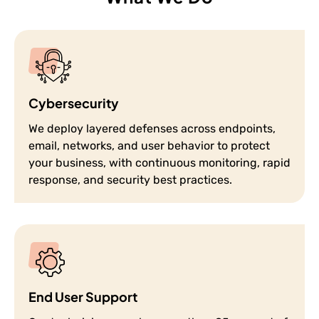
Cybersecurity
We deploy layered defenses across endpoints,
email, networks, and user behavior to protect
your business, with continuous monitoring, rapid
response, and security best practices.
End User Support