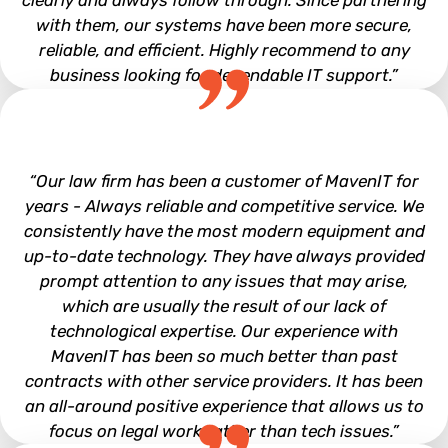
clearly and always follow through. Since partnering
with them, our systems have been more secure,
reliable, and efficient. Highly recommend to any
business looking for dependable IT support.”
Tyler Uphaus
“Our law firm has been a customer of MavenIT for
years - Always reliable and competitive service. We
consistently have the most modern equipment and
up-to-date technology. They have always provided
prompt attention to any issues that may arise,
which are usually the result of our lack of
technological expertise. Our experience with
MavenIT has been so much better than past
contracts with other service providers. It has been
an all-around positive experience that allows us to
focus on legal work rather than tech issues.”