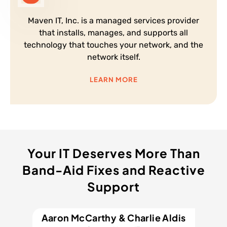
Maven IT, Inc. is a managed services provider
that installs, manages, and supports all
technology that touches your network, and the
network itself.
LEARN MORE
Your IT Deserves More Than
Band-Aid Fixes and Reactive
Support
Aaron McCarthy & Charlie Aldis