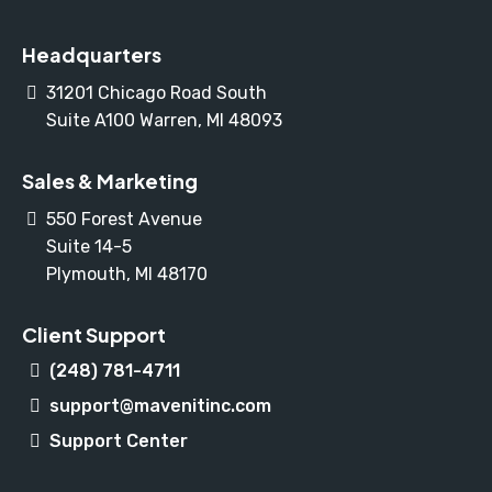
Headquarters
31201 Chicago Road South
Suite A100 Warren, MI 48093
Sales & Marketing
550 Forest Avenue
Suite 14-5
Plymouth, MI 48170
Client Support
(248) 781-4711
support@mavenitinc.com
Support Center