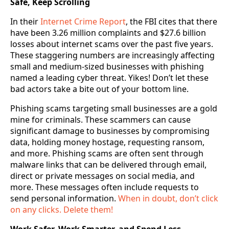
Safe, Keep Scrolling
In their
Internet Crime Report
, the FBI cites that there
have been 3.26 million complaints and $27.6 billion
losses about internet scams over the past five years.
These staggering numbers are increasingly affecting
small and medium-sized businesses with phishing
named a leading cyber threat. Yikes! Don’t let these
bad actors take a bite out of your bottom line.
Phishing scams targeting small businesses are a gold
mine for criminals. These scammers can cause
significant damage to businesses by compromising
data, holding money hostage, requesting ransom,
and more. Phishing scams are often sent through
malware links that can be delivered through email,
direct or private messages on social media, and
more. These messages often include requests to
send personal information.
When in doubt, don’t click
on any clicks. Delete them!