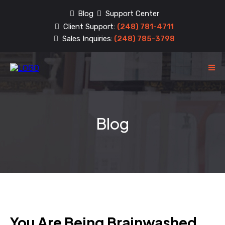
Blog
Support Center
Client Support:
(248) 781-4711
Sales Inquiries:
(248) 785-3798
Blog
You Are Being Brainwashed