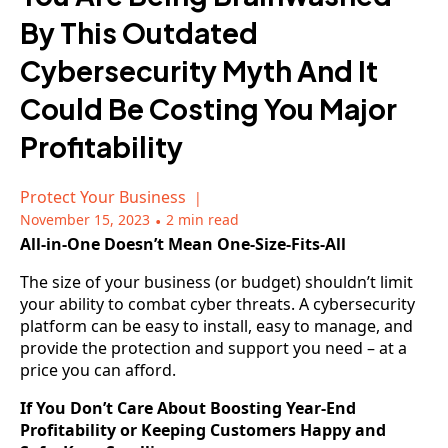
By This Outdated
Cybersecurity Myth And It
Could Be Costing You Major
Profitability
Protect Your Business
November 15, 2023
•
2 min read
All-in-One Doesn’t Mean One-Size-Fits-All
The size of your business (or budget) shouldn’t limit
your ability to combat cyber threats. A cybersecurity
platform can be easy to install, easy to manage, and
provide the protection and support you need – at a
price you can afford.
If You Don’t Care About Boosting Year-End
Profitability or Keeping Customers Happy and