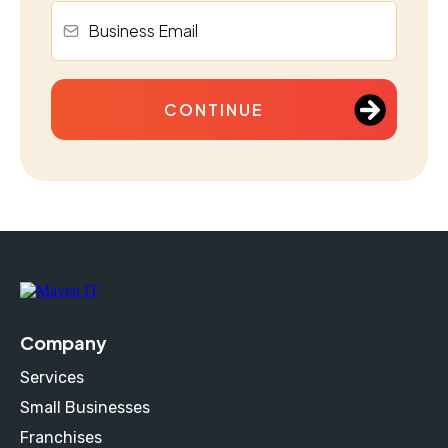
CONTINUE
Company
Services
Small Businesses
Franchises