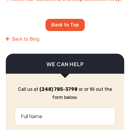
Back to Top
Back to Blog
WE CAN HELP
Call us at
(248) 785-3798
or or fill out the
form below.