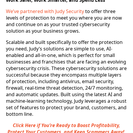
Work Safer, Work Smarter, and Spend Less
We’ve partnered with Judy Security
to offer three
levels of protection to meet you where you are now
and continue on as your trusted cybersecurity
solution as your business grows.
Scalable and built specifically to offer the protection
you need, Judy’s solutions are simple to use, AI-
enabled and all-in-one, which is perfect for small
businesses and franchises that are facing an evolving
cybersecurity crisis. These cybersecurity solutions are
successful because they encompass multiple layers
of protection, including antivirus, email security,
firewall, real-time threat detection, 24/7 monitoring,
and automatic updates. Built using the latest AI and
machine-learning technology, Judy leverages a robust
set of features to protect your brand, customers, and
bottom line.
Click Here if You’re Ready to Boost Profitability,
Protect Your Customers, and Keep Scammers Away!