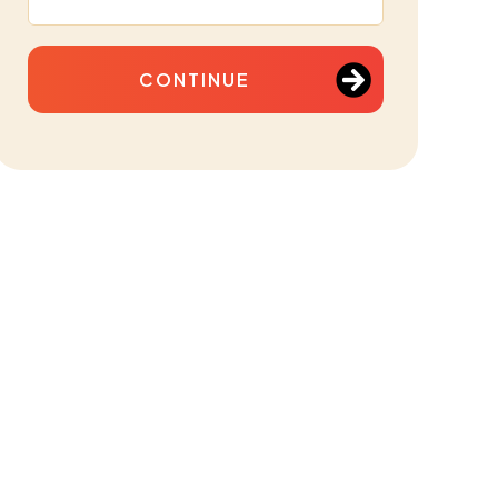
CONTINUE