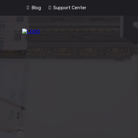
Blog
Support Center