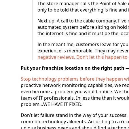
The store manager calls the Point of Sale
only to be told that everything is fine and
Next up: A call to the cable company. Fiv
automated system before sitting on hold f
the internet is fine and it must be the loc
In the meantime, customers leave for you
experience is memorable. They may never
negative reviews. Don’t let this happen to
Put your franchise location on the right path —
Stop technology problems before they happen wi
proactive network monitoring capabilities, we rece
even become a problem you would notice. We then
team of IT professionals. In less time than it wou
problem…WE HAVE IT FIXED.
Don’t let failure stand in the way of your success
common technology ailments. According to a rece
unique business needs and should find a technolo