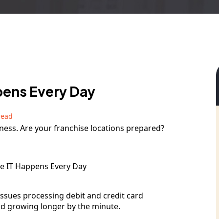
ppens Every Day
read
siness. Are your franchise locations prepared?
issues processing debit and credit card
nd growing longer by the minute.