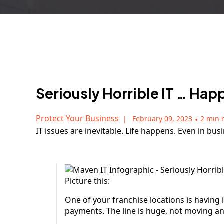
Seriously Horrible IT … Ha
Protect Your Business
February 09, 2023
•
2 min 
IT issues are inevitable. Life happens. Even in bu
Picture this:
One of your franchise locations is having 
payments. The line is huge, not moving a