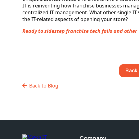
IT is reinventing how franchise businesses manage
centralized IT management. What other single IT 
the IT-related aspects of opening your store?
Ready to sidestep franchise tech fails and other ‘S’e
Back 
Back to Blog
Company