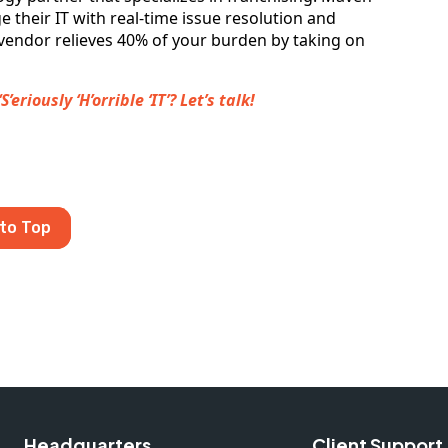
 their IT with real-time issue resolution and
vendor relieves 40% of your burden by taking on
riously ‘H’orrible ‘IT’? Let’s talk!
to Top
Headquarters
Client Support