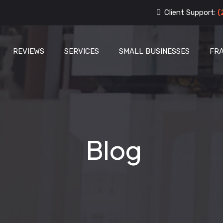
Client Support:
(
REVIEWS
SERVICES
SMALL BUSINESSES
FR
Blog