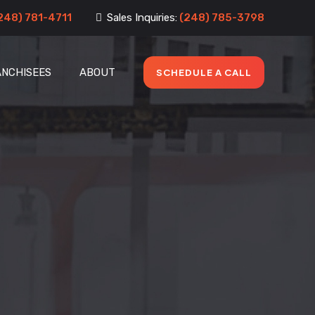
248) 781-4711
Sales Inquiries:
(248) 785-3798
ANCHISEES
ABOUT
SCHEDULE A CALL