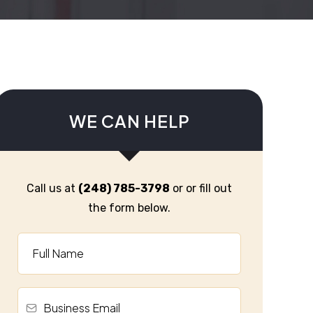
WE CAN HELP
Call us at
(248) 785-3798
or or fill out
the form below.