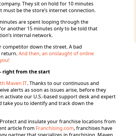
 company. They sit on hold for 10 minutes
 it must be the store’s internet connection.
e minutes are spent looping through the
or another 15 minutes only to be told that
ation’s internal network.
r competitor down the street. A bad
 return.
And then, an onslaught of online
 you!
 right from the start
th Maven IT
. Thanks to our continuous and
ive alerts as soon as issues arise, before they
 activate our U.S.-based support desk and expert
ld take you to identify and track down the
. Protect and insulate your franchise locations from
nt article from
Franchising.com
, franchises have
gy partner that specializes in franchising. Maven