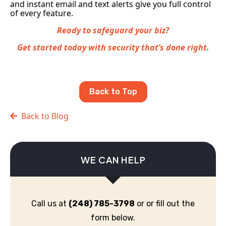
and instant email and text alerts give you full control
of every feature.
Ready to safeguard your biz?
Get started today with security that’s done right.
Back to Top
Back to Blog
WE CAN HELP
Call us at
(248) 785-3798
or or fill out the
form below.