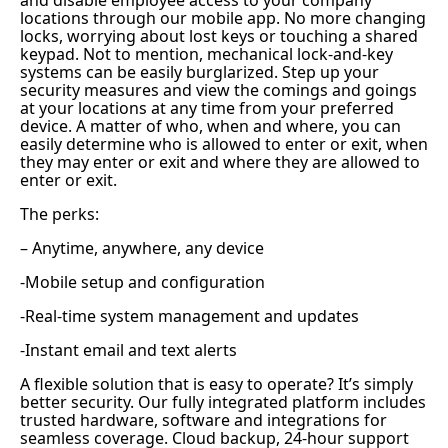
and disable employee access to your company
locations through our mobile app. No more changing
locks, worrying about lost keys or touching a shared
keypad. Not to mention, mechanical lock-and-key
systems can be easily burglarized. Step up your
security measures and view the comings and goings
at your locations at any time from your preferred
device. A matter of who, when and where, you can
easily determine who is allowed to enter or exit, when
they may enter or exit and where they are allowed to
enter or exit.
The perks:
– Anytime, anywhere, any device
-Mobile setup and configuration
-Real-time system management and updates
-Instant email and text alerts
A flexible solution that is easy to operate? It’s simply
better security. Our fully integrated platform includes
trusted hardware, software and integrations for
seamless coverage. Cloud backup, 24-hour support