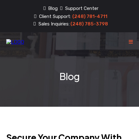
Blog
Support Center
Client Support:
(248) 781-4711
Sales Inquiries:
(248) 785-3798
Blog
Secure Your Company With