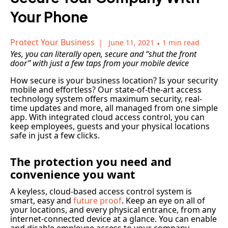
Your Phone
Protect Your Business
June 11, 2021
•
1 min read
Yes, you can literally open, secure and “shut the front
door” with just a few taps from your mobile device
How secure is your business location? Is your security
mobile and effortless? Our state-of-the-art access
technology system offers maximum security, real-
time updates and more, all managed from one simple
app. With integrated cloud access control, you can
keep employees, guests and your physical locations
safe in just a few clicks.
The protection you need and
convenience you want
A keyless, cloud-based access control system is
smart, easy and
future proof
. Keep an eye on all of
your locations, and every physical entrance, from any
internet-connected device at a glance. You can enable