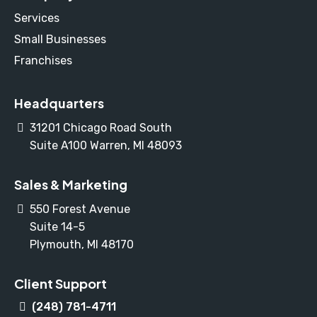
Services
Small Businesses
Franchises
Headquarters
31201 Chicago Road South
Suite A100 Warren, MI 48093
Sales & Marketing
550 Forest Avenue
Suite 14-5
Plymouth, MI 48170
Client Support
(248) 781-4711