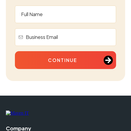
CONTINUE
Company