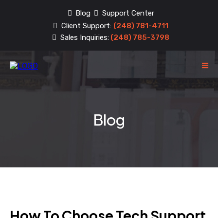
Blog
Support Center
Client Support:
(248) 781-4711
Sales Inquiries:
(248) 785-3798
Blog
How To Choose Tech Support