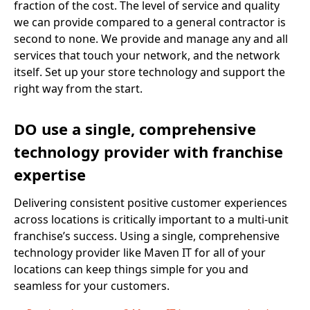
fraction of the cost. The level of service and quality
we can provide compared to a general contractor is
second to none. We provide and manage any and all
services that touch your network, and the network
itself. Set up your store technology and support the
right way from the start.
DO use a single, comprehensive
technology provider with franchise
expertise
Delivering consistent positive customer experiences
across locations is critically important to a multi-unit
franchise’s success. Using a single, comprehensive
technology provider like Maven IT for all of your
locations can keep things simple for you and
seamless for your customers.