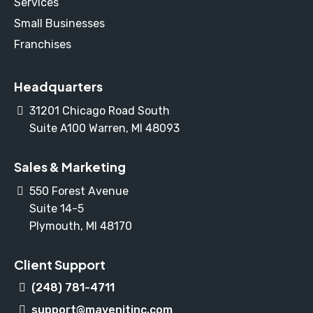
Services
Small Businesses
Franchises
Headquarters
31201 Chicago Road South
Suite A100 Warren, MI 48093
Sales & Marketing
550 Forest Avenue
Suite 14-5
Plymouth, MI 48170
Client Support
(248) 781-4711
support@mavenitinc.com