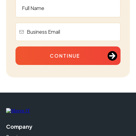
CONTINUE
Company