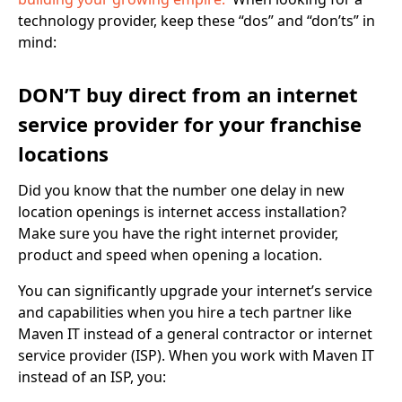
technology provider, keep these “dos” and “don’ts” in
mind:
DON’T buy direct from an internet
service provider for your franchise
locations
Did you know that the number one delay in new
location openings is internet access installation?
Make sure you have the right internet provider,
product and speed when opening a location.
You can significantly upgrade your internet’s service
and capabilities when you hire a tech partner like
Maven IT instead of a general contractor or internet
service provider (ISP). When you work with Maven IT
instead of an ISP, you: