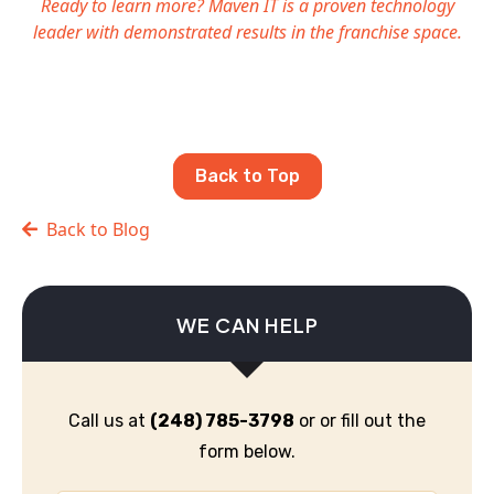
Ready to learn more? Maven IT is a proven technology
leader with demonstrated results in the franchise space.
Back to Top
Back to Blog
WE CAN HELP
Call us at
(248) 785-3798
or or fill out the
form below.