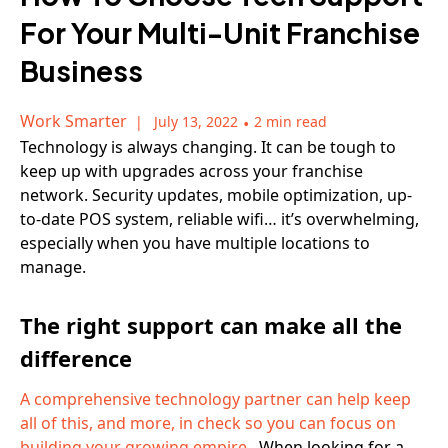
For Your Multi-Unit Franchise
Business
Work Smarter
July 13, 2022
•
2 min read
Technology is always changing. It can be tough to
keep up with upgrades across your franchise
network. Security updates, mobile optimization, up-
to-date POS system, reliable wifi… it’s overwhelming,
especially when you have multiple locations to
manage.
The right support can make all the
difference
A comprehensive technology partner can help keep
all of this, and more, in check so you can focus on
building your growing empire.
When looking for a