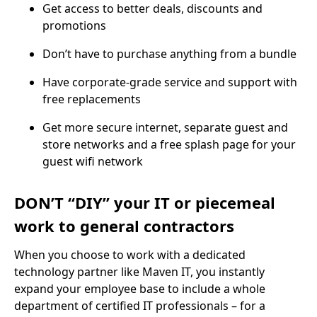
Get access to better deals, discounts and
promotions
Don’t have to purchase anything from a bundle
Have corporate-grade service and support with
free replacements
Get more secure internet, separate guest and
store networks and a free splash page for your
guest wifi network
DON’T “DIY” your IT or piecemeal
work to general contractors
When you choose to work with a dedicated
technology partner like Maven IT, you instantly
expand your employee base to include a whole
department of certified IT professionals – for a