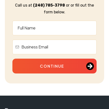
Call us at
(248) 785-3798
or or fill out the
form below.
CONTINUE