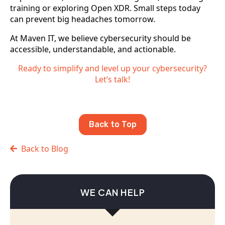
training or exploring Open XDR. Small steps today
can prevent big headaches tomorrow.
At Maven IT, we believe cybersecurity should be
accessible, understandable, and actionable.
Ready to simplify and level up your cybersecurity?
Let’s talk!
Back to Top
Back to Blog
WE CAN HELP