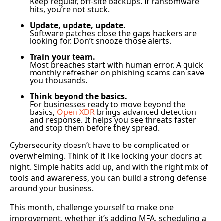
Keep regular, off-site backups. If ransomware
hits, you’re not stuck.
Update, update, update.
Software patches close the gaps hackers are
looking for. Don’t snooze those alerts.
Train your team.
Most breaches start with human error. A quick
monthly refresher on phishing scams can save
you thousands.
Think beyond the basics.
For businesses ready to move beyond the
basics,
Open XDR
brings advanced detection
and response. It helps you see threats faster
and stop them before they spread.
Cybersecurity doesn’t have to be complicated or
overwhelming. Think of it like locking your doors at
night. Simple habits add up, and with the right mix of
tools and awareness, you can build a strong defense
around your business.
This month, challenge yourself to make one
improvement, whether it’s adding MFA, scheduling a