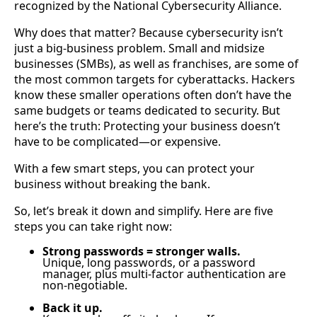
recognized by the National Cybersecurity Alliance.
Why does that matter? Because cybersecurity isn’t
just a big-business problem. Small and midsize
businesses (SMBs), as well as franchises, are some of
the most common targets for cyberattacks. Hackers
know these smaller operations often don’t have the
same budgets or teams dedicated to security. But
here’s the truth: Protecting your business doesn’t
have to be complicated—or expensive.
With a few smart steps, you can protect your
business without breaking the bank.
So, let’s break it down and simplify. Here are five
steps you can take right now:
Strong passwords = stronger walls.
Unique, long passwords, or a password
manager, plus multi-factor authentication are
non-negotiable.
Back it up.