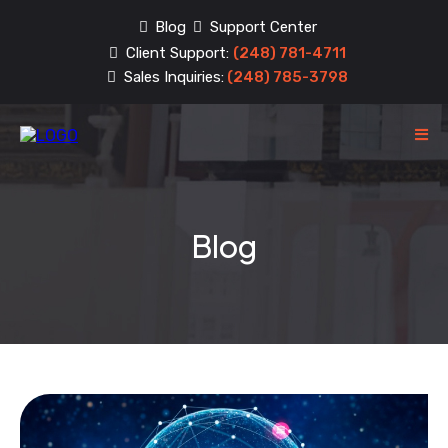
Blog
Support Center
Client Support:
(248) 781-4711
Sales Inquiries:
(248) 785-3798
Blog