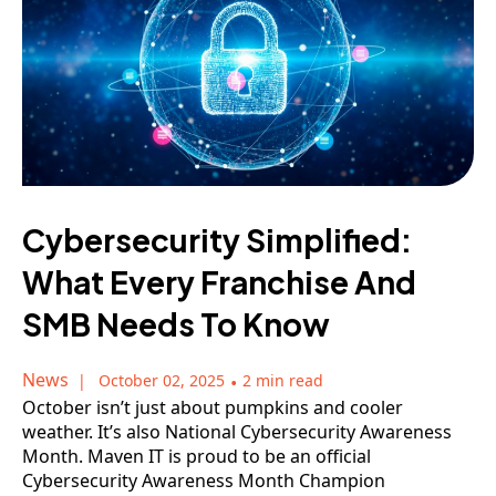
Cybersecurity Simplified:
What Every Franchise And
SMB Needs To Know
News
October 02, 2025
•
2 min read
October isn’t just about pumpkins and cooler
weather. It’s also National Cybersecurity Awareness
Month. Maven IT is proud to be an official
Cybersecurity Awareness Month Champion