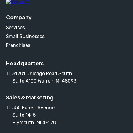
Company
Services
Small Businesses
Franchises
Headquarters
31201 Chicago Road South
Suite A100 Warren, MI 48093
Sales & Marketing
550 Forest Avenue
Suite 14-5
Plymouth, MI 48170