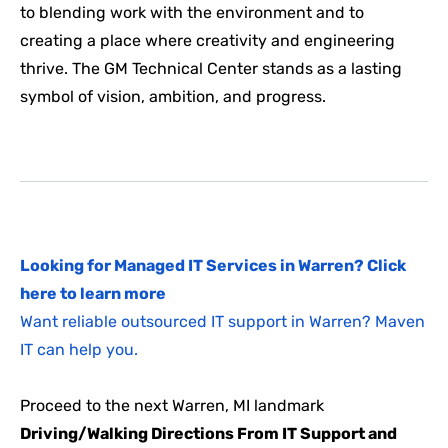
to blending work with the environment and to
creating a place where creativity and engineering
thrive. The GM Technical Center stands as a lasting
symbol of vision, ambition, and progress.
Looking for Managed IT Services in Warren? Click
here to learn more
Want reliable outsourced IT support in Warren? Maven
IT can help you.
Proceed to the next Warren, MI landmark
Driving/Walking Directions From IT Support and