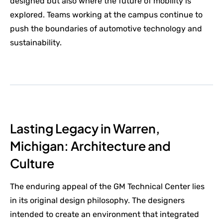
designed but also where the future of mobility is
explored. Teams working at the campus continue to
push the boundaries of automotive technology and
sustainability.
Lasting Legacy in Warren,
Michigan: Architecture and
Culture
The enduring appeal of the GM Technical Center lies
in its original design philosophy. The designers
intended to create an environment that integrated