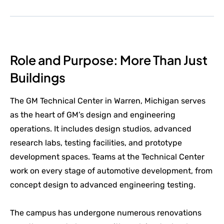
Role and Purpose: More Than Just
Buildings
The GM Technical Center in Warren, Michigan serves
as the heart of GM’s design and engineering
operations. It includes design studios, advanced
research labs, testing facilities, and prototype
development spaces. Teams at the Technical Center
work on every stage of automotive development, from
concept design to advanced engineering testing.
The campus has undergone numerous renovations