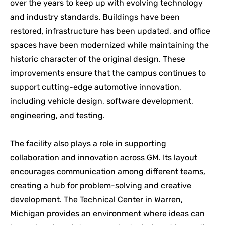
over the years to keep up with evolving technology
and industry standards. Buildings have been
restored, infrastructure has been updated, and office
spaces have been modernized while maintaining the
historic character of the original design. These
improvements ensure that the campus continues to
support cutting-edge automotive innovation,
including vehicle design, software development,
engineering, and testing.
The facility also plays a role in supporting
collaboration and innovation across GM. Its layout
encourages communication among different teams,
creating a hub for problem-solving and creative
development. The Technical Center in Warren,
Michigan provides an environment where ideas can