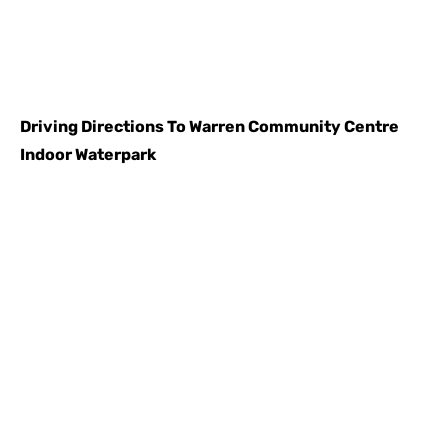
Driving Directions To
Warren Community Centre
Indoor Waterpark