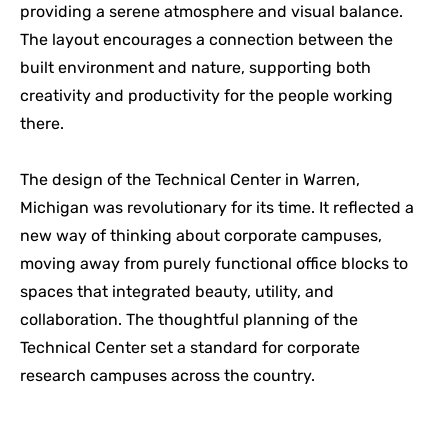
providing a serene atmosphere and visual balance.
The layout encourages a connection between the
built environment and nature, supporting both
creativity and productivity for the people working
there.
The design of the Technical Center in Warren,
Michigan was revolutionary for its time. It reflected a
new way of thinking about corporate campuses,
moving away from purely functional office blocks to
spaces that integrated beauty, utility, and
collaboration. The thoughtful planning of the
Technical Center set a standard for corporate
research campuses across the country.