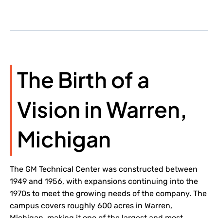
The Birth of a
Vision in Warren,
Michigan
The GM Technical Center was constructed between
1949 and 1956, with expansions continuing into the
1970s to meet the growing needs of the company. The
campus covers roughly 600 acres in Warren,
Michigan, making it one of the largest and most