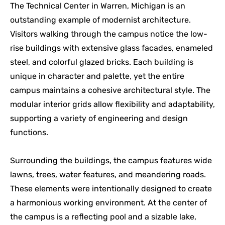
The Technical Center in Warren, Michigan is an
outstanding example of modernist architecture.
Visitors walking through the campus notice the low-
rise buildings with extensive glass facades, enameled
steel, and colorful glazed bricks. Each building is
unique in character and palette, yet the entire
campus maintains a cohesive architectural style. The
modular interior grids allow flexibility and adaptability,
supporting a variety of engineering and design
functions.
Surrounding the buildings, the campus features wide
lawns, trees, water features, and meandering roads.
These elements were intentionally designed to create
a harmonious working environment. At the center of
the campus is a reflecting pool and a sizable lake,