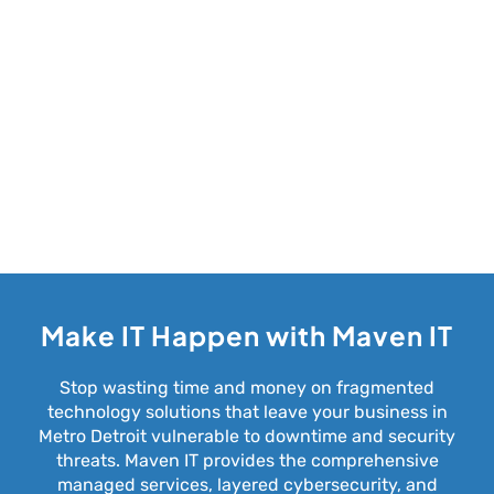
Make IT Happen with Maven IT
Stop wasting time and money on fragmented
technology solutions that leave your business in
Metro Detroit vulnerable to downtime and security
threats. Maven IT provides the comprehensive
managed services, layered cybersecurity, and