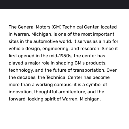
The General Motors (GM) Technical Center, located
in Warren, Michigan, is one of the most important
sites in the automotive world. It serves as a hub for
vehicle design, engineering, and research. Since it
first opened in the mid‑1950s, the center has
played a major role in shaping GM’s products,
technology, and the future of transportation. Over
the decades, the Technical Center has become
more than a working campus; it is a symbol of
innovation, thoughtful architecture, and the
forward-looking spirit of Warren, Michigan.