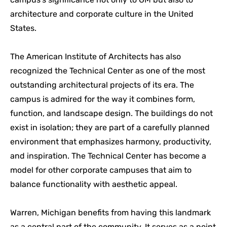
architecture and corporate culture in the United
States.
The American Institute of Architects has also
recognized the Technical Center as one of the most
outstanding architectural projects of its era. The
campus is admired for the way it combines form,
function, and landscape design. The buildings do not
exist in isolation; they are part of a carefully planned
environment that emphasizes harmony, productivity,
and inspiration. The Technical Center has become a
model for other corporate campuses that aim to
balance functionality with aesthetic appeal.
Warren, Michigan benefits from having this landmark
as a central part of the community. It serves as a point