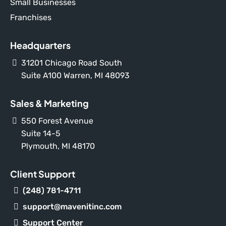
Small Businesses
Franchises
Headquarters
31201 Chicago Road South
Suite A100 Warren, MI 48093
Sales & Marketing
550 Forest Avenue
Suite 14-5
Plymouth, MI 48170
Client Support
(248) 781-4711
support@mavenitinc.com
Support Center