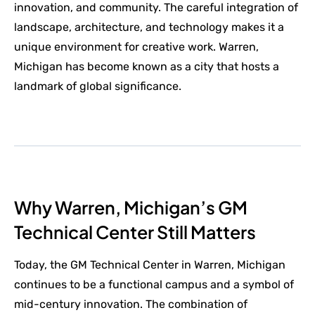
innovation, and community. The careful integration of
landscape, architecture, and technology makes it a
unique environment for creative work. Warren,
Michigan has become known as a city that hosts a
landmark of global significance.
Why Warren, Michigan’s GM
Technical Center Still Matters
Today, the GM Technical Center in Warren, Michigan
continues to be a functional campus and a symbol of
mid-century innovation. The combination of