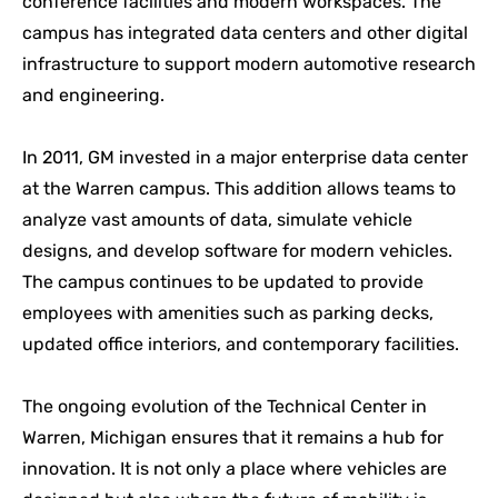
conference facilities and modern workspaces. The
campus has integrated data centers and other digital
infrastructure to support modern automotive research
and engineering.
In 2011, GM invested in a major enterprise data center
at the Warren campus. This addition allows teams to
analyze vast amounts of data, simulate vehicle
designs, and develop software for modern vehicles.
The campus continues to be updated to provide
employees with amenities such as parking decks,
updated office interiors, and contemporary facilities.
The ongoing evolution of the Technical Center in
Warren, Michigan ensures that it remains a hub for
innovation. It is not only a place where vehicles are