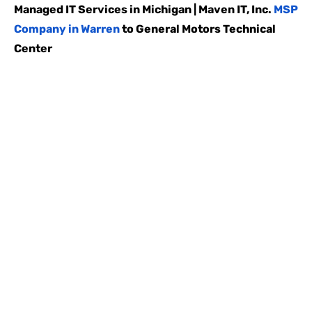
Managed IT Services in Michigan | Maven IT, Inc.
MSP
Company in Warren
to General Motors Technical
Center