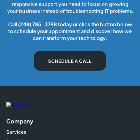
responsive support you need to focus on growing
your business instead of troubleshooting IT problems.
Call
(248) 785-3798
today or click the button below
to schedule your appointment and discover how we
can transform your technology.
SCHEDULE A CALL
Company
Services