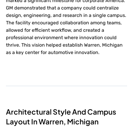
marked a significant milestone for corporate America.
GM demonstrated that a company could centralize
design, engineering, and research in a single campus.
The facility encouraged collaboration among teams,
allowed for efficient workflow, and created a
professional environment where innovation could
thrive. This vision helped establish Warren, Michigan
as a key center for automotive innovation.
Architectural Style And Campus
Layout In Warren, Michigan