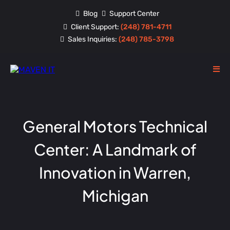
Blog
Support Center
Client Support:
(248) 781-4711
Sales Inquiries:
(248) 785-3798
General Motors Technical
Center: A Landmark of
Innovation in Warren,
Michigan