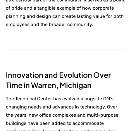
of pride and a tangible example of how corporate
planning and design can create lasting value for both
employees and the broader community.
Innovation and Evolution Over
Time in Warren, Michigan
The Technical Center has evolved alongside GM’s
changing needs and advances in technology. Over
the years, new office complexes and multi-purpose
buildings have been added to accommodate