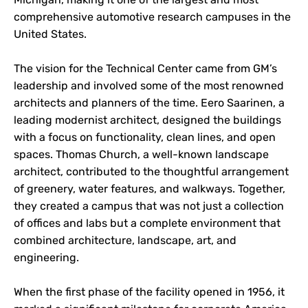
comprehensive automotive research campuses in the
United States.
The vision for the Technical Center came from GM’s
leadership and involved some of the most renowned
architects and planners of the time. Eero Saarinen, a
leading modernist architect, designed the buildings
with a focus on functionality, clean lines, and open
spaces. Thomas Church, a well-known landscape
architect, contributed to the thoughtful arrangement
of greenery, water features, and walkways. Together,
they created a campus that was not just a collection
of offices and labs but a complete environment that
combined architecture, landscape, art, and
engineering.
When the first phase of the facility opened in 1956, it