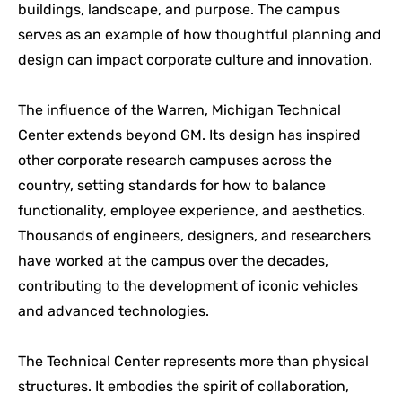
buildings, landscape, and purpose. The campus
serves as an example of how thoughtful planning and
design can impact corporate culture and innovation.
The influence of the Warren, Michigan Technical
Center extends beyond GM. Its design has inspired
other corporate research campuses across the
country, setting standards for how to balance
functionality, employee experience, and aesthetics.
Thousands of engineers, designers, and researchers
have worked at the campus over the decades,
contributing to the development of iconic vehicles
and advanced technologies.
The Technical Center represents more than physical
structures. It embodies the spirit of collaboration,