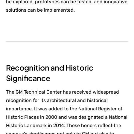
be explored, prototypes can be tested, and innovative
solutions can be implemented.
Recognition and Historic
Significance
The GM Technical Center has received widespread
recognition for its architectural and historical
importance. It was added to the National Register of
Historic Places in 2000 and was designated a National
Historic Landmark in 2014. These honors reflect the
campus’s significance not only to GM but also to