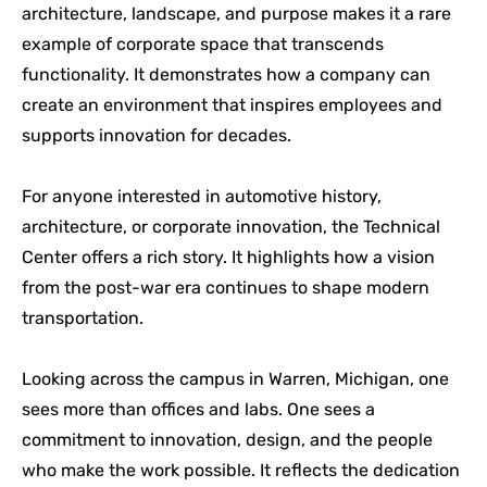
architecture, landscape, and purpose makes it a rare
example of corporate space that transcends
functionality. It demonstrates how a company can
create an environment that inspires employees and
supports innovation for decades.
For anyone interested in automotive history,
architecture, or corporate innovation, the Technical
Center offers a rich story. It highlights how a vision
from the post-war era continues to shape modern
transportation.
Looking across the campus in Warren, Michigan, one
sees more than offices and labs. One sees a
commitment to innovation, design, and the people
who make the work possible. It reflects the dedication