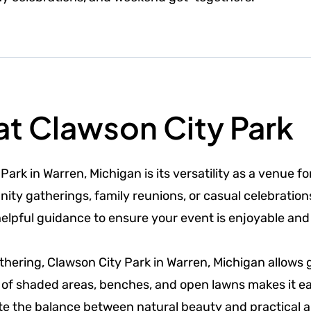
at Clawson City Park
ark in Warren, Michigan is its versatility as a venue fo
ty gatherings, family reunions, or casual celebrations
helpful guidance to ensure your event is enjoyable and
athering, Clawson City Park in Warren, Michigan allows 
 of shaded areas, benches, and open lawns makes it ea
te the balance between natural beauty and practical a