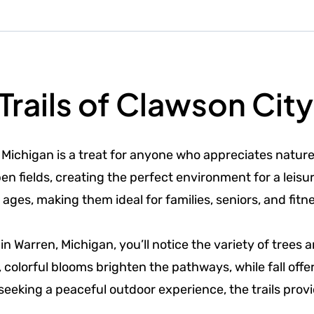
Trails of Clawson City
 Michigan is a treat for anyone who appreciates natur
 fields, creating the perfect environment for a leisurel
 ages, making them ideal for families, seniors, and fitn
 in Warren, Michigan, you’ll notice the variety of tree
, colorful blooms brighten the pathways, while fall off
seeking a peaceful outdoor experience, the trails prov