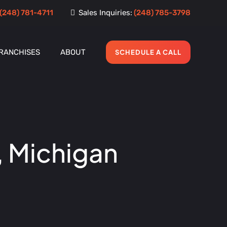
(248) 781-4711
Sales Inquiries:
(248) 785-3798
RANCHISES
ABOUT
SCHEDULE A CALL
, Michigan