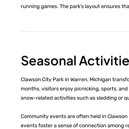
running games. The park’s layout ensures th
Seasonal Activiti
Clawson City Park in Warren, Michigan transf
months, visitors enjoy picnicking, sports, and
snow-related activities such as sledding or 
Community events are often held in Clawson Ci
events foster a sense of connection among re