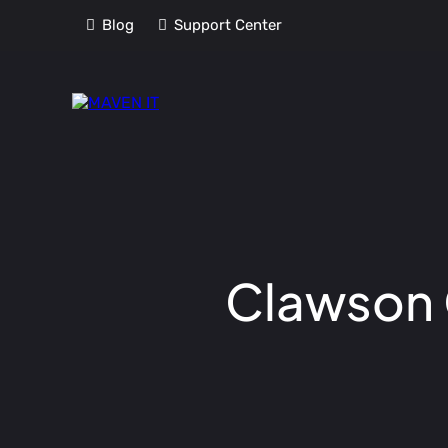
Blog
Support Center
Clawson C