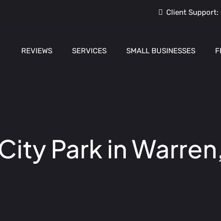
Client Support:
REVIEWS
SERVICES
SMALL BUSINESSES
F
ity Park in Warren