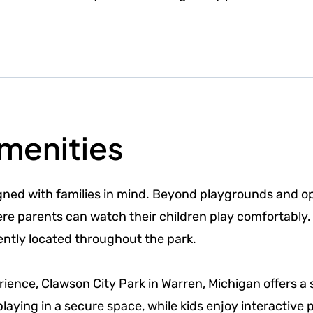
Amenities
igned with families in mind. Beyond playgrounds and o
e parents can watch their children play comfortably. W
ently located throughout the park.
ience, Clawson City Park in Warren, Michigan offers a 
playing in a secure space, while kids enjoy interactive