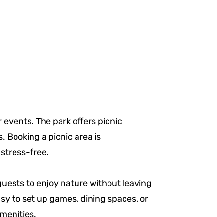
r events. The park offers picnic
. Booking a picnic area is
 stress-free.
guests to enjoy nature without leaving
sy to set up games, dining spaces, or
menities.