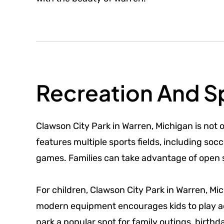
Recreation And Sp
Clawson City Park in Warren, Michigan is not o
features multiple sports fields, including s
games. Families can take advantage of open sp
For children, Clawson City Park in Warren, Mi
modern equipment encourages kids to play act
park a popular spot for family outings, birth