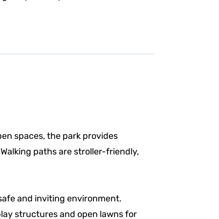
pen spaces, the park provides
alking paths are stroller-friendly,
safe and inviting environment.
 play structures and open lawns for