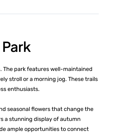
 Park
e. The park features well-maintained
y stroll or a morning jog. These trails
ess enthusiasts.
s and seasonal flowers that change the
ers a stunning display of autumn
ide ample opportunities to connect