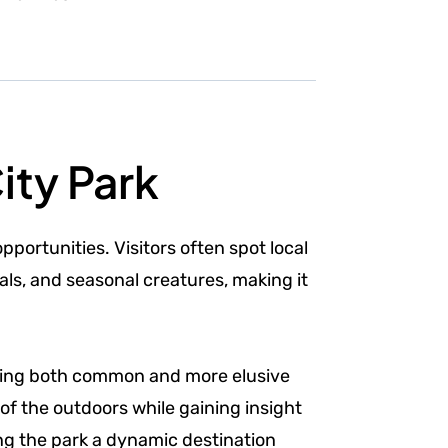
ity Park
pportunities. Visitors often spot local
ls, and seasonal creatures, making it
erving both common and more elusive
of the outdoors while gaining insight
ng the park a dynamic destination