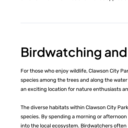
Birdwatching and 
For those who enjoy wildlife, Clawson City Par
species among the trees and along the water 
an exciting location for nature enthusiasts a
The diverse habitats within Clawson City Par
species. By spending a morning or afternoon e
into the local ecosystem. Birdwatchers often