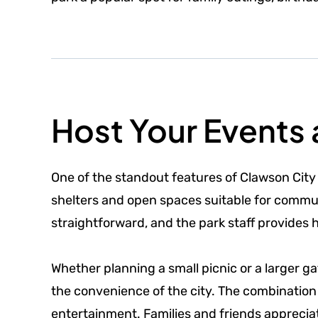
Host Your Events 
One of the standout features of Clawson City P
shelters and open spaces suitable for communi
straightforward, and the park staff provides 
Whether planning a small picnic or a larger g
the convenience of the city. The combination
entertainment. Families and friends apprecia