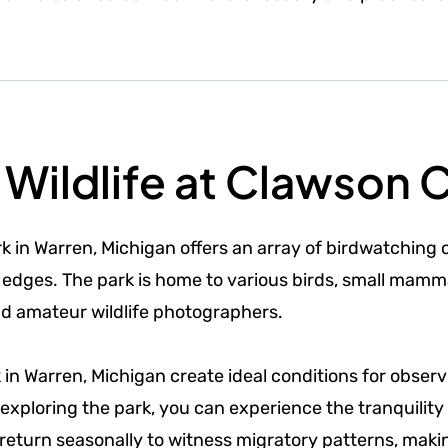
Wildlife at Clawson C
k in Warren, Michigan offers an array of birdwatching o
edges. The park is home to various birds, small mamma
nd amateur wildlife photographers.
k in Warren, Michigan create ideal conditions for obs
xploring the park, you can experience the tranquility 
 return seasonally to witness migratory patterns, maki