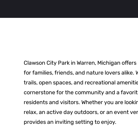
Clawson City Park in Warren, Michigan offers
for families, friends, and nature lovers alike.
trails, open spaces, and recreational amenities
cornerstone for the community and a favorit
residents and visitors. Whether you are lookin
relax, an active day outdoors, or an event v
provides an inviting setting to enjoy.