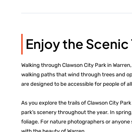
Enjoy the Scenic 
Walking through Clawson City Park in Warren,
walking paths that wind through trees and open
are designed to be accessible for people of all
As you explore the trails of Clawson City Park
park’s scenery throughout the year. In spring
foliage. For nature photographers or anyone 
with the beauty of Warren.