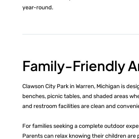
year-round.
Family-Friendly 
Clawson City Park in Warren, Michigan is des
benches, picnic tables, and shaded areas wher
and restroom facilities are clean and conveni
For families seeking a complete outdoor exper
Parents can relax knowing their children are 