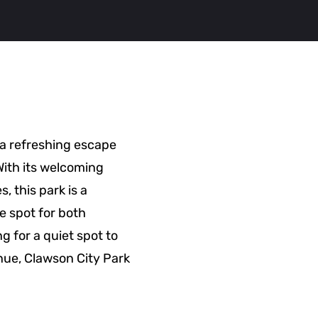
 a refreshing escape
 With its welcoming
, this park is a
e spot for both
g for a quiet spot to
enue, Clawson City Park