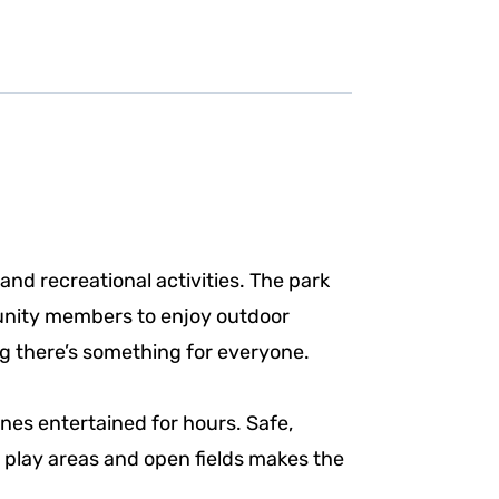
and recreational activities. The park
munity members to enjoy outdoor
ng there’s something for everyone.
nes entertained for hours. Safe,
 play areas and open fields makes the