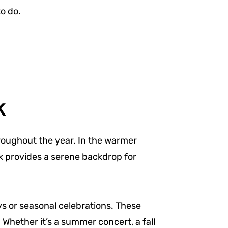
o do.
k
roughout the year. In the warmer
rk provides a serene backdrop for
ys or seasonal celebrations. These
Whether it’s a summer concert, a fall