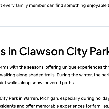
at every family member can find something enjoyable t
es in Clawson City Par
orms with the seasons, offering unique experiences th
 walking along shaded trails. During the winter, the pa
quiet walks along snow-covered paths.
ty Park in Warren, Michigan, especially during holida
sidents and offer memorable experiences for families. 