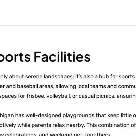
orts Facilities
nly about serene landscapes; it’s also a hub for sports 
occer and baseball areas, allowing local teams and com
aces for frisbee, volleyball, or casual picnics, ensuri
chigan has well-designed playgrounds that keep little o
ively while parents relax nearby. This combination of
day celebrations, and weekend get-togethers.