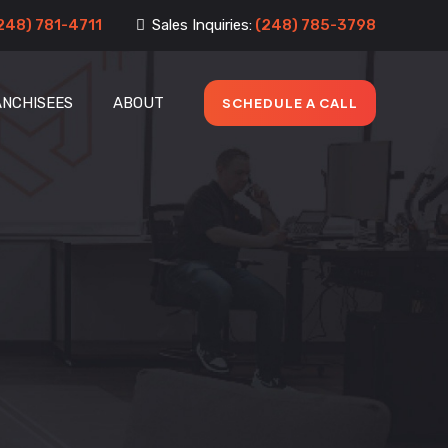
248) 781-4711
Sales Inquiries:
(248) 785-3798
ANCHISEES
ABOUT
SCHEDULE A CALL