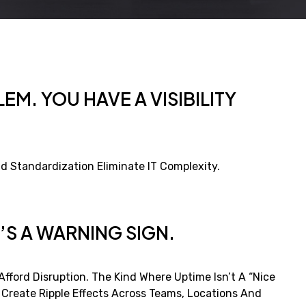
EM. YOU HAVE A VISIBILITY
d Standardization Eliminate IT Complexity.
’S A WARNING SIGN.
fford Disruption. The Kind Where Uptime Isn’t A “nice
s Create Ripple Effects Across Teams, Locations And