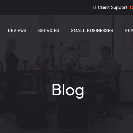
Client Support:
(
REVIEWS
SERVICES
SMALL BUSINESSES
FR
Blog