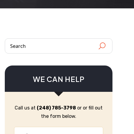
WE CAN HELP
Call us at
(248) 785-3798
or or fill out
the form below.