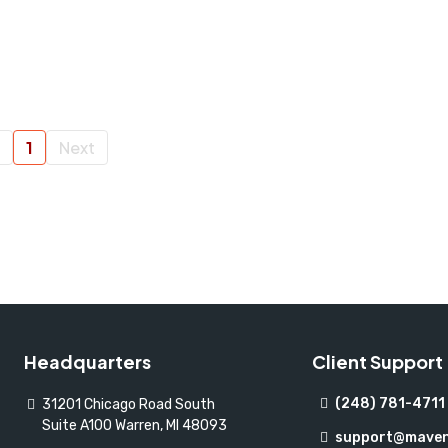
1
Next
Headquarters
Client Support
(248) 781-4711
31201 Chicago Road South
Suite A100 Warren, MI 48093
support@maven