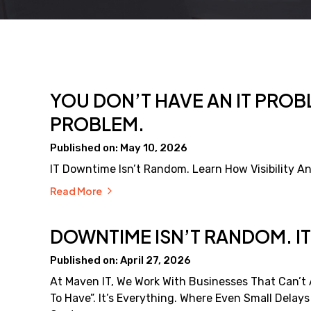
YOU DON’T HAVE AN IT PROBL
PROBLEM.
Published on: May 10, 2026
IT Downtime Isn’t Random. Learn How Visibility An
Read More
DOWNTIME ISN’T RANDOM. IT
Published on: April 27, 2026
At Maven IT, We Work With Businesses That Can’t A
To Have”. It’s Everything. Where Even Small Delay