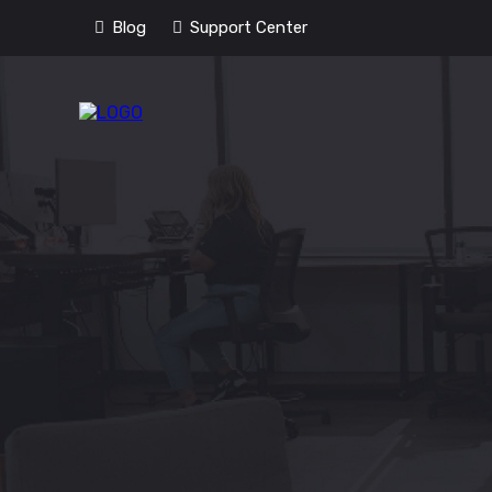
Blog
Support Center