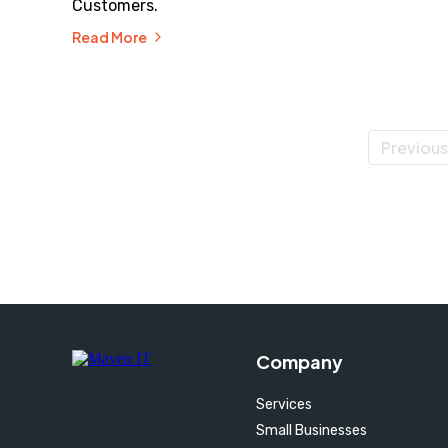
Customers.
Read More
Previous
Company
Services
Small Businesses