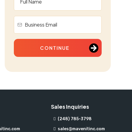
CONTINUE
Sales Inquiries
(248) 785-3798
itinc.com
sales@mavenitinc.com