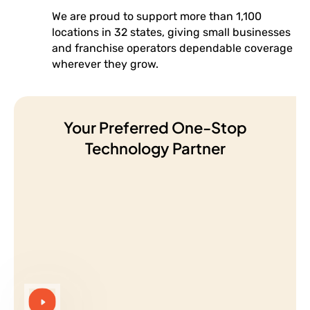
We are proud to support more than 1,100
locations in 32 states, giving small businesses
and franchise operators dependable coverage
wherever they grow.
Your Preferred One-Stop
Technology Partner