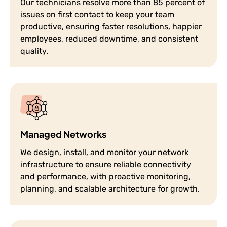
Our technicians resolve more than 85 percent of
issues on first contact to keep your team
productive, ensuring faster resolutions, happier
employees, reduced downtime, and consistent
quality.
Managed Networks
We design, install, and monitor your network
infrastructure to ensure reliable connectivity
and performance, with proactive monitoring,
planning, and scalable architecture for growth.