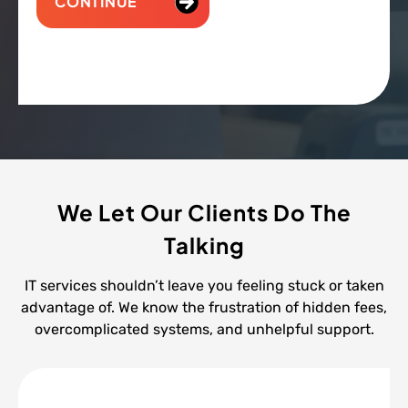
CONTINUE
We Let Our Clients Do The
Talking
IT services shouldn’t leave you feeling stuck or taken
advantage of. We know the frustration of hidden fees,
overcomplicated systems, and unhelpful support.