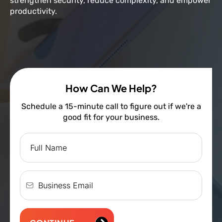
strengthen security, reduce complexity, and empower
productivity.
How Can We Help?
Schedule a 15-minute call to figure out if we're a
good fit for your business.