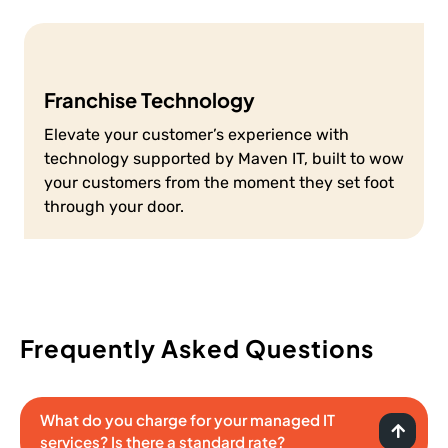
Franchise Technology
Elevate your customer’s experience with
technology supported by Maven IT, built to wow
your customers from the moment they set foot
through your door.
Frequently Asked Questions
What do you charge for your managed IT
services? Is there a standard rate?