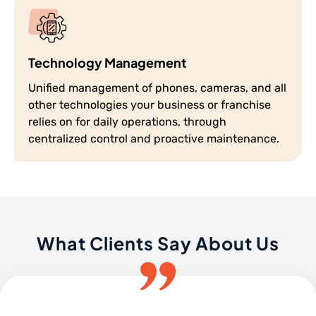
Technology Management
Unified management of phones, cameras, and all
other technologies your business or franchise
relies on for daily operations, through
centralized control and proactive maintenance.
What Clients Say About Us