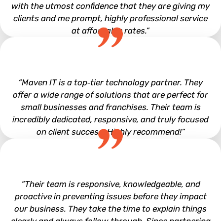
with the utmost confidence that they are giving my
clients and me prompt, highly professional service
at affordable rates.”
Mark Clem
“Maven IT is a top‑tier technology partner. They
offer a wide range of solutions that are perfect for
small businesses and franchises. Their team is
incredibly dedicated, responsive, and truly focused
on client success. Highly recommend!”
Leo Derdelakos
“Their team is responsive, knowledgeable, and
proactive in preventing issues before they impact
our business. They take the time to explain things