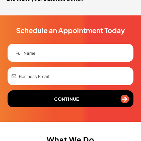
Schedule an Appointment Today
CONTINUE
What We Do