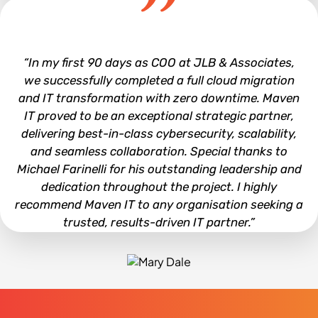
Joe Hall
“In my first 90 days as COO at JLB & Associates,
we successfully completed a full cloud migration
and IT transformation with zero downtime. Maven
IT proved to be an exceptional strategic partner,
delivering best-in-class cybersecurity, scalability,
and seamless collaboration. Special thanks to
Michael Farinelli for his outstanding leadership and
dedication throughout the project. I highly
recommend Maven IT to any organisation seeking a
trusted, results-driven IT partner.”
Mary Dale