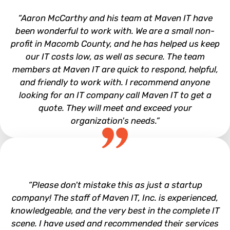
“Aaron McCarthy and his team at Maven IT have
been wonderful to work with. We are a small non-
profit in Macomb County, and he has helped us keep
our IT costs low, as well as secure. The team
members at Maven IT are quick to respond, helpful,
and friendly to work with. I recommend anyone
looking for an IT company call Maven IT to get a
quote. They will meet and exceed your
organization's needs.”
Leadership Macomb
“Please don't mistake this as just a startup
company! The staff of Maven IT, Inc. is experienced,
knowledgeable, and the very best in the complete IT
scene. I have used and recommended their services