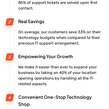
85% of support tickets are solved upon first
contact.
Real Savings
On average, our customers save 33% on their
technology budgets when compared to their
previous IT support arrangement.
Empowering Your Growth
We make it easier than ever to expand your
business by taking on 40% of your location
opening operations by handling all the IT-
related aspects.
Convenient One-Stop Technology
Shop