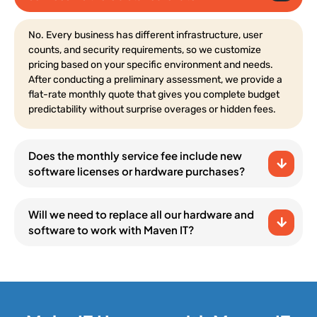
No. Every business has different infrastructure, user
counts, and security requirements, so we customize
pricing based on your specific environment and needs.
After conducting a preliminary assessment, we provide a
flat-rate monthly quote that gives you complete budget
predictability without surprise overages or hidden fees.
Does the monthly service fee include new
software licenses or hardware purchases?
Will we need to replace all our hardware and
software to work with Maven IT?