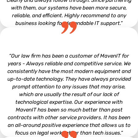
clearly and always follow through. Since partnering
with them, our systems have been more secure,
reliable, and efficient. Highly recommend to any
business looking for dependable IT support.”
Tyler Uphaus
“Our law firm has been a customer of MavenIT for
years - Always reliable and competitive service. We
consistently have the most modern equipment and
up-to-date technology. They have always provided
prompt attention to any issues that may arise,
which are usually the result of our lack of
technological expertise. Our experience with
MavenIT has been so much better than past
contracts with other service providers. It has been
an all-around positive experience that allows us to
focus on legal work rather than tech issues.”