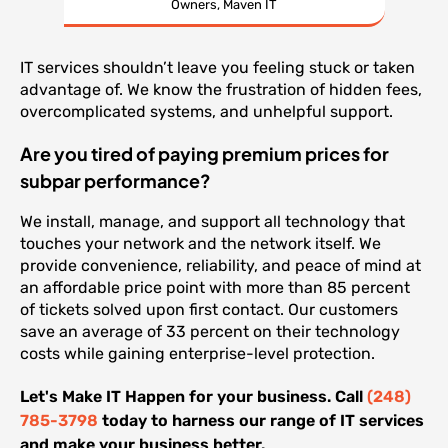
Owners, Maven IT
IT services shouldn’t leave you feeling stuck or taken
advantage of. We know the frustration of hidden fees,
overcomplicated systems, and unhelpful support.
Are you tired of paying premium prices for
subpar performance?
We install, manage, and support all technology that
touches your network and the network itself. We
provide convenience, reliability, and peace of mind at
an affordable price point with more than 85 percent
of tickets solved upon first contact. Our customers
save an average of 33 percent on their technology
costs while gaining enterprise-level protection.
Let's Make IT Happen for your business. Call
(248)
785-3798
today to harness our range of IT services
and make your business better.