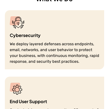
Cybersecurity
We deploy layered defenses across endpoints,
email, networks, and user behavior to protect
your business, with continuous monitoring, rapid
response, and security best practices.
End User Support