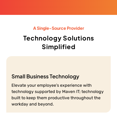
A Single-Source Provider
Technology Solutions
Simplified
Small Business Technology
Elevate your employee’s experience with
technology supported by Maven IT; technology
built to keep them productive throughout the
workday and beyond.