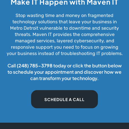
Make IT Happen with Maven IT
Stop wasting time and money on fragmented
technology solutions that leave your business in
Metro Detroit vulnerable to downtime and security
threats. Maven IT provides the comprehensive
managed services, layered cybersecurity, and
responsive support you need to focus on growing
your business instead of troubleshooting IT problems.
Call
(248) 785-3798
today or click the button below
to schedule your appointment and discover how we
can transform your technology.
SCHEDULE A CALL