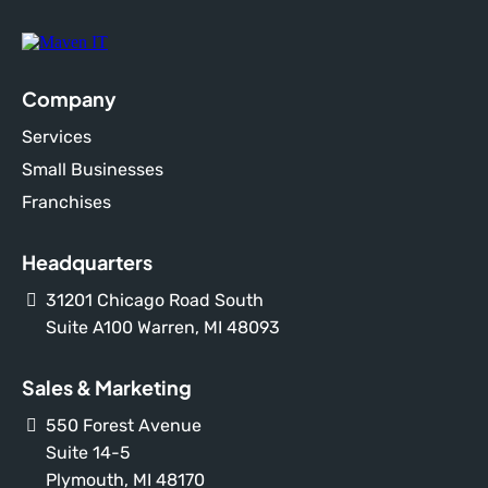
Company
Services
Small Businesses
Franchises
Headquarters
31201 Chicago Road South
Suite A100 Warren, MI 48093
Sales & Marketing
550 Forest Avenue
Suite 14-5
Plymouth, MI 48170