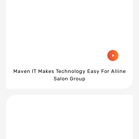
Maven IT Makes Technology Easy For Alline
Salon Group