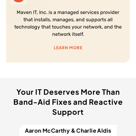
Maven IT, Inc. is a managed services provider
that installs, manages, and supports all
technology that touches your network, and the
network itself.
LEARN MORE
Your IT Deserves More Than
Band-Aid Fixes and Reactive
Support
Aaron McCarthy & Charlie Aldis