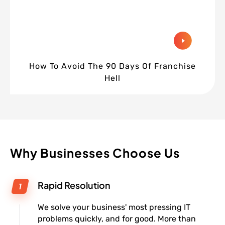
How To Avoid The 90 Days Of Franchise
Hell
Why Businesses Choose Us
Rapid Resolution
We solve your business' most pressing IT
problems quickly, and for good. More than