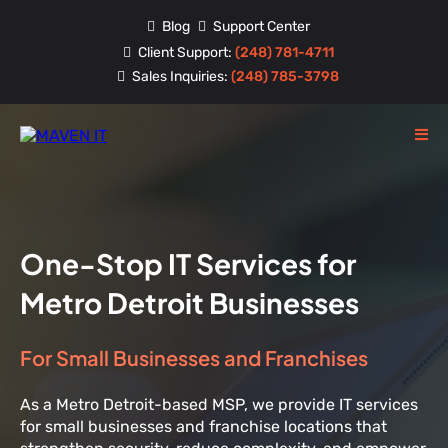
Blog
Support Center
Client Support:
(248) 781-4711
Sales Inquiries:
(248) 785-3798
One-Stop IT Services for
Metro Detroit Businesses
For Small Businesses and Franchises
As a Metro Detroit-based MSP, we provide IT services
for small businesses and franchise locations that